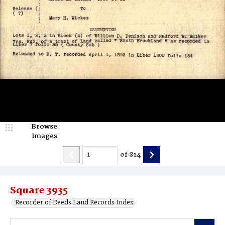
Browse
Images
of
814
Square 3935
Recorder of Deeds Land Records Index