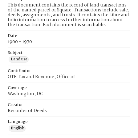
This document contains the record of land transactions
of the named parcel or Square. Transactions include sale,
deeds, assignments, and trusts. It contains the Libre and
folio information to access further information about
the transaction. Each document is searchable.
Date
1900 - 1970
Subject
Land use
Contributor
OTR Tax and Revenue, Office of
Coverage
Washington, DC
Creator
Recorder of Deeds
Language
English