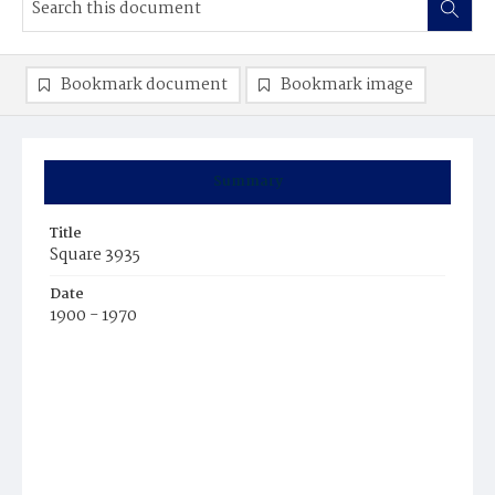
Bookmark document
Bookmark image
Summary
Title
Square 3935
Date
1900 - 1970