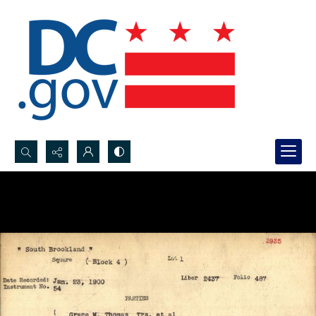
Search...
Advanced search