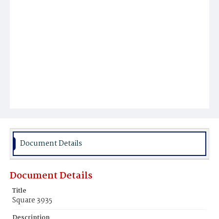
Document Details
Document Details
Title
Square 3935
Description