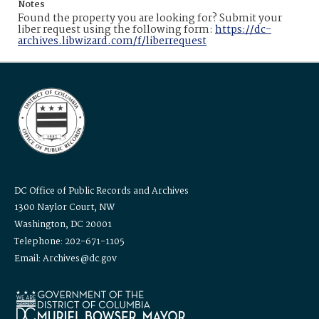
Notes
Found the property you are looking for? Submit your
liber request using the following form:
https://dc-
archives.libwizard.com/f/liberrequest
DC Office of Public Records and Archives
1300 Naylor Court, NW
Washington, DC 20001
Telephone: 202-671-1105
Email: Archives@dc.gov