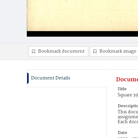
Bookmark document
Bookmark image
Document Details
Docume
Title
Square 3
Descripti
This docu
assignmen
Each doc
Date