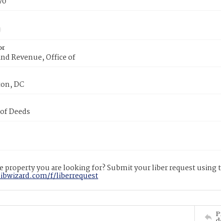
70
or
nd Revenue, Office of
on, DC
 of Deeds
 property you are looking for? Submit your liber request using
libwizard.com/f/liberrequest
P
d