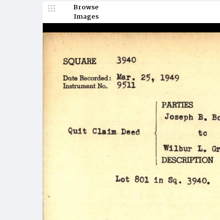
Browse
Images