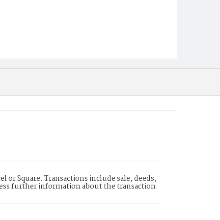
l or Square. Transactions include sale, deeds,
cess further information about the transaction.