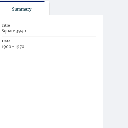
Summary
Title
Square 3940
Date
1900 - 1970