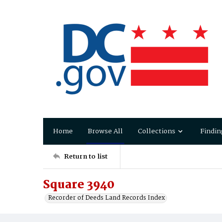
Home
Browse All
Collections
Findin
Return to list
Square 3940
Recorder of Deeds Land Records Index