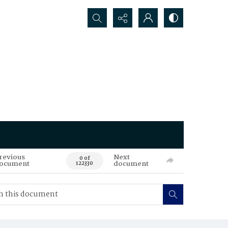
Search...
revious
Next
0 of
ocument
document
122330