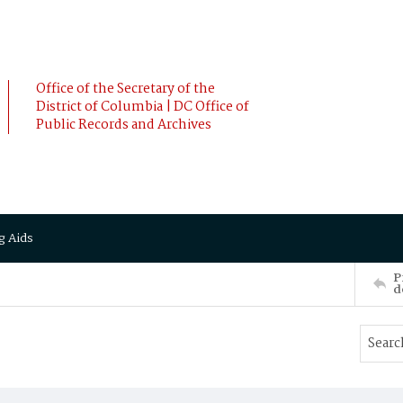
Office of the Secretary of the
District of Columbia | DC Office of
Public Records and Archives
g Aids
P
d