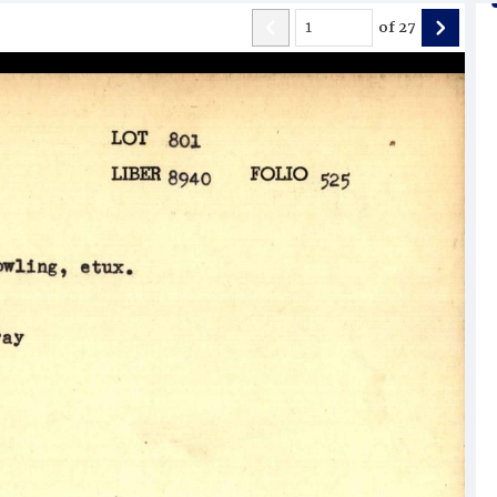
of
27