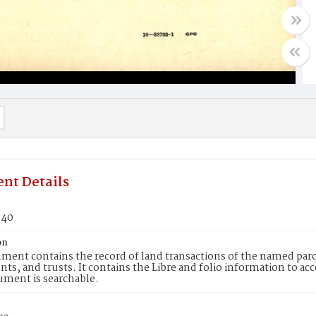
nt Details
940
on
ment contains the record of land transactions of the named parce
ts, and trusts. It contains the Libre and folio information to ac
ument is searchable.