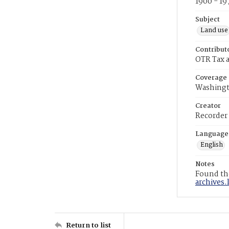
1900 - 19
Subject
Land use
Contribut
OTR Tax a
Coverage
Washingt
Creator
Recorder
Language
English
Notes
Found the
archives.
Return to list