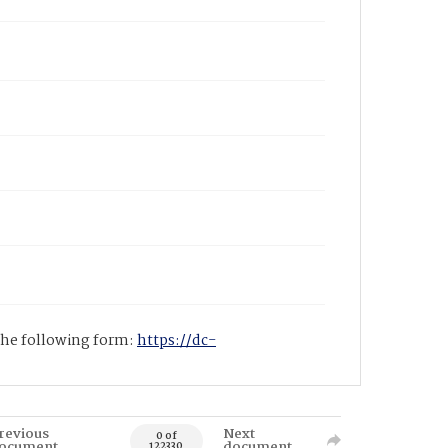
 the following form:
https://dc-
revious
Next
0 of
ocument
document
122330