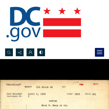
Search...
Advanced search