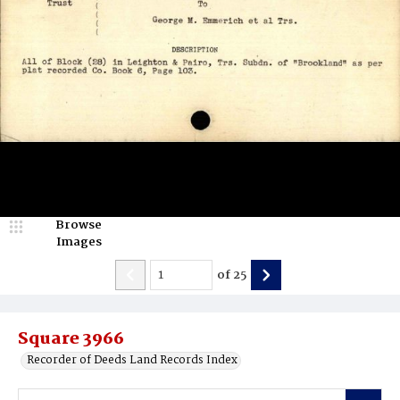
Browse
Images
of
25
Square 3966
Recorder of Deeds Land Records Index