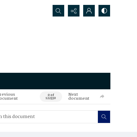
Search...
revious
Next
0 of
ocument
document
122330