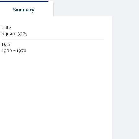
Summary
Title
Square 3975
Date
1900 - 1970