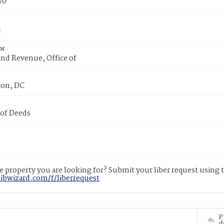
70
or
nd Revenue, Office of
on, DC
 of Deeds
 property you are looking for? Submit your liber request using
libwizard.com/f/liberrequest
P
d