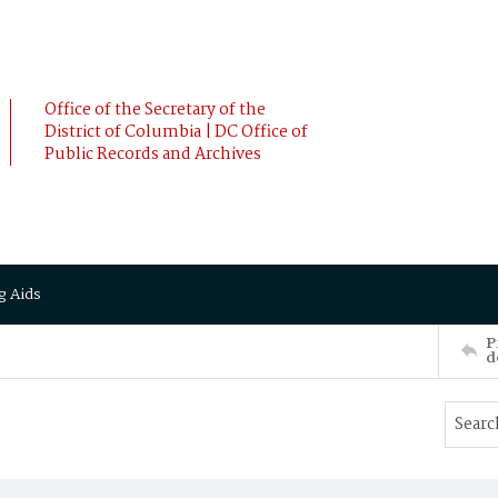
Office of the Secretary of the
District of Columbia | DC Office of
Public Records and Archives
g Aids
P
d