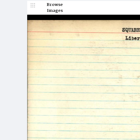
Browse
Images