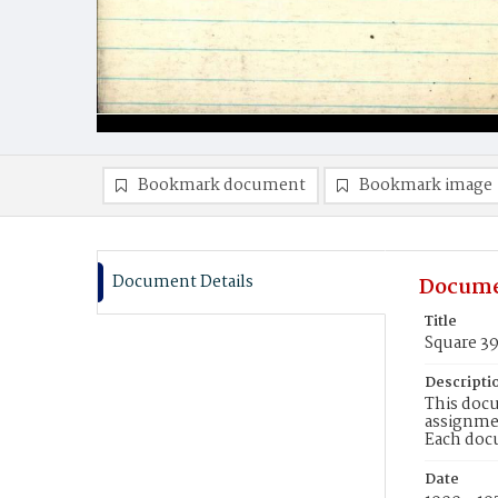
Bookmark document
Bookmark image
Document Details
Docume
Title
Square 3
Descripti
This docu
assignmen
Each doc
Date