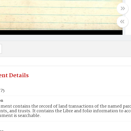
nt Details
975
on
ment contains the record of land transactions of the named parce
ts, and trusts. It contains the Libre and folio information to ac
ument is searchable.