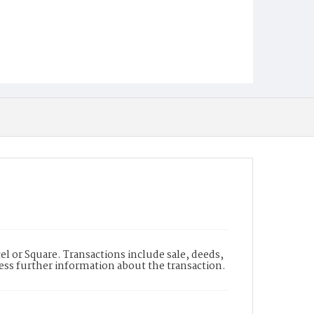
l or Square. Transactions include sale, deeds,
cess further information about the transaction.