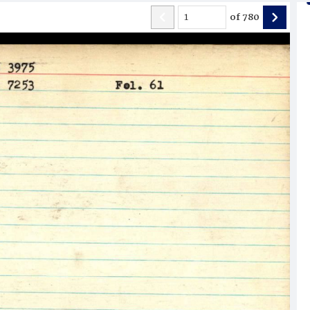
of
780