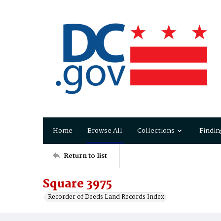
Home
Browse All
Collections
Findin
Return to list
Square 3975
Recorder of Deeds Land Records Index