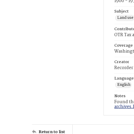
1900 - 19
Subject
Land use
Contribut
OTR Tax a
Coverage
Washingt
Creator
Recorder
Language
English
Notes
Found the
archives.
Return to list