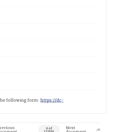
 the following form:
https://dc-
revious
Next
0 of
ocument
document
122330