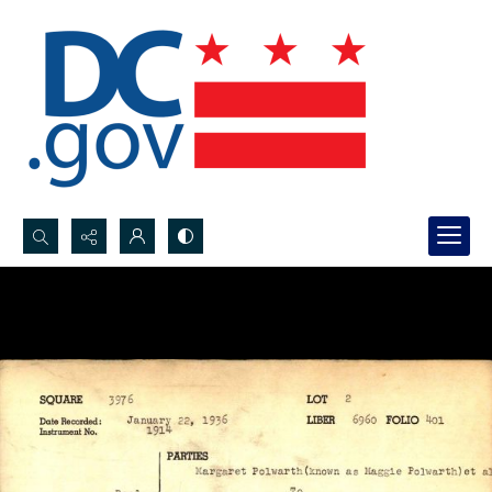
Search...
Advanced search