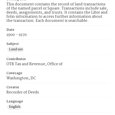
This document contains the record of land transactions
of the named parcel or Square. Transactions include sale,
deeds, assignments, and trusts. It contains the Libre and
folio information to access further information about
the transaction. Each document is searchable.
Date
1900 - 1970
Subject
Land use
Contributor
OTR Tax and Revenue, Office of
Coverage
Washington, DC
Creator
Recorder of Deeds
Language
English