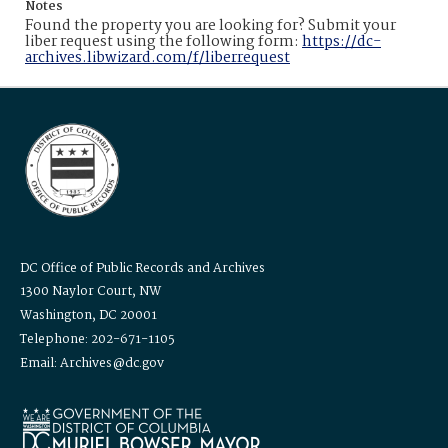
Notes
Found the property you are looking for? Submit your
liber request using the following form:
https://dc-
archives.libwizard.com/f/liberrequest
DC Office of Public Records and Archives
1300 Naylor Court, NW
Washington, DC 20001
Telephone: 202-671-1105
Email: Archives@dc.gov