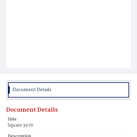
Document Details
Document Details
Title
Square 3976
Description