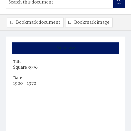
Bookmark document
Bookmark image
Summary
Title
Square 3976
Date
1900 - 1970