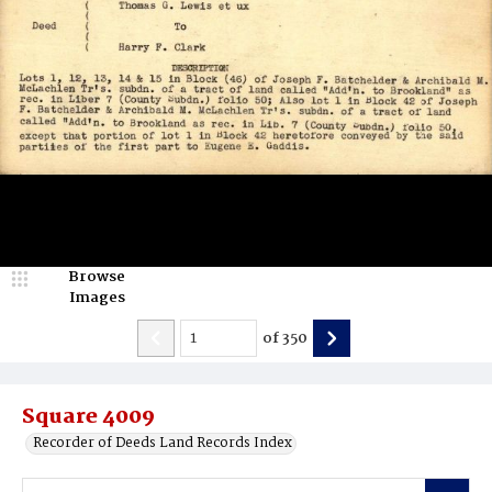
Browse
Images
of
350
Square 4009
Recorder of Deeds Land Records Index