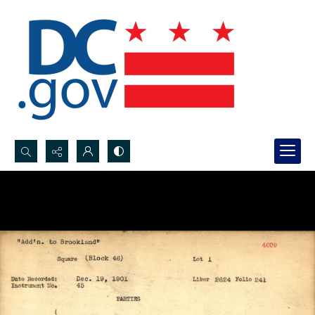
Search...
Advanced search