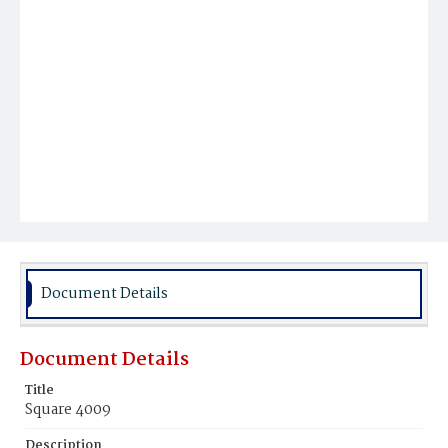
Document Details
Document Details
Title
Square 4009
Description