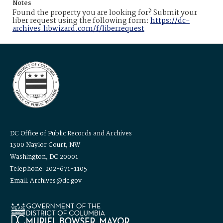
Notes
Found the property you are looking for? Submit your
liber request using the following form:
https://dc-
archives.libwizard.com/f/liberrequest
DC Office of Public Records and Archives
1300 Naylor Court, NW
Washington, DC 20001
Telephone: 202-671-1105
Email: Archives@dc.gov