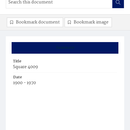
Bookmark document
Bookmark image
Summary
Title
Square 4009
Date
1900 - 1970