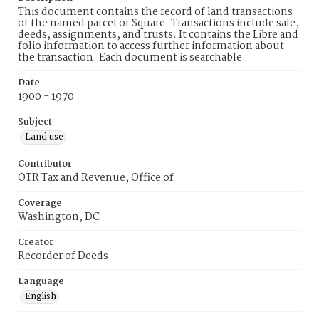
This document contains the record of land transactions
of the named parcel or Square. Transactions include sale,
deeds, assignments, and trusts. It contains the Libre and
folio information to access further information about
the transaction. Each document is searchable.
Date
1900 - 1970
Subject
Land use
Contributor
OTR Tax and Revenue, Office of
Coverage
Washington, DC
Creator
Recorder of Deeds
Language
English