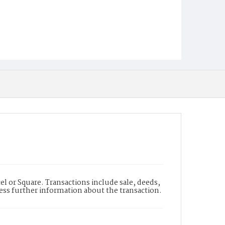
l or Square. Transactions include sale, deeds,
cess further information about the transaction.