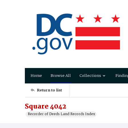
Home
Browse All
Collections
Findin
Return to list
Square 4042
Recorder of Deeds Land Records Index