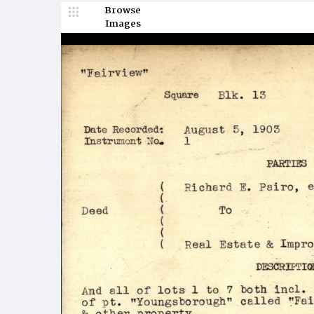
Browse
Images