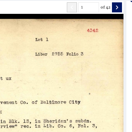
of
42