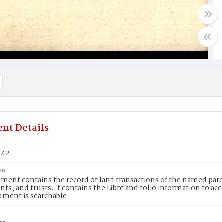
nt Details
042
on
ment contains the record of land transactions of the named parce
ts, and trusts. It contains the Libre and folio information to ac
ument is searchable.