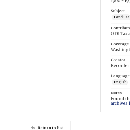
1900 - 19
Subject
Land use
Contribut
OTR Tax a
Coverage
Washingt
Creator
Recorder
Language
English
Notes
Found the
archives.
Return to list