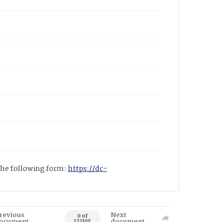
 the following form:
https://dc-
revious
Next
0 of
ocument
document
122330