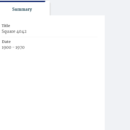
Summary
Title
Square 4042
Date
1900 - 1970