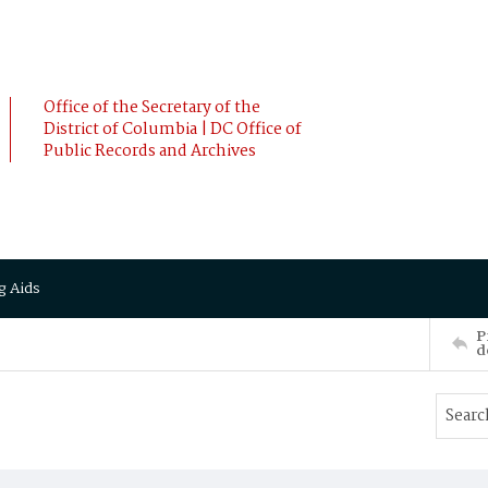
Office of the Secretary of the
District of Columbia | DC Office of
Public Records and Archives
g Aids
P
d