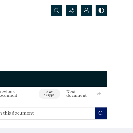
Search...
revious
Next
0 of
ocument
document
122330