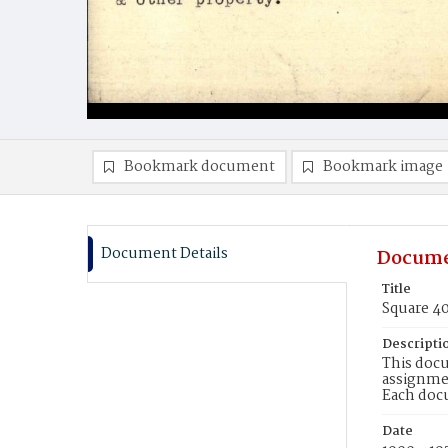
Bookmark document
Bookmark image
Document Details
Docume
Title
Square 4
Descripti
This docu
assignmen
Each doc
Date