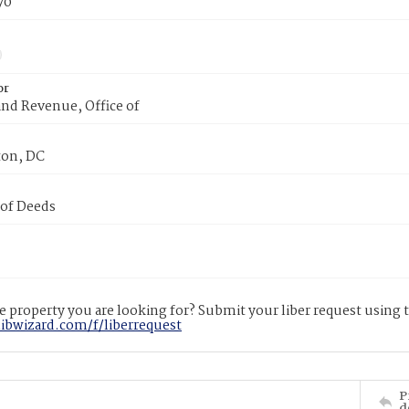
70
or
nd Revenue, Office of
on, DC
 of Deeds
 property you are looking for? Submit your liber request using
libwizard.com/f/liberrequest
P
d