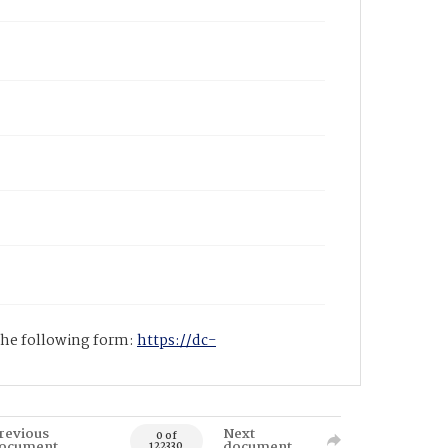
 the following form:
https://dc-
revious
Next
0 of
ocument
document
122330