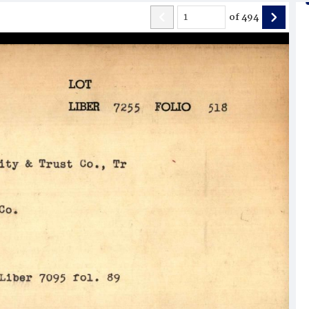
of
494