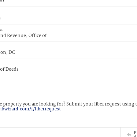
70
or
nd Revenue, Office of
on, DC
 of Deeds
 property you are looking for? Submit your liber request using
libwizard.com/f/liberrequest
P
d