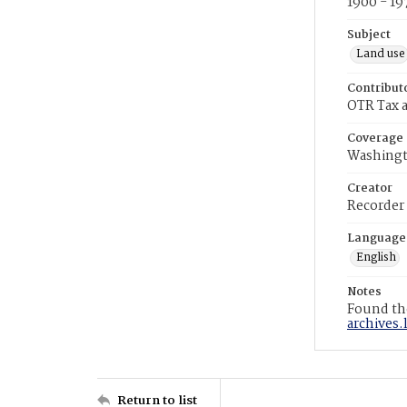
1900 - 19
Subject
Land use
Contribut
OTR Tax a
Coverage
Washingt
Creator
Recorder
Language
English
Notes
Found the
archives.
Return to list