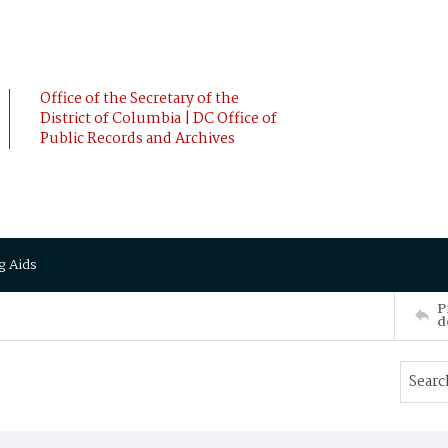
Office of the Secretary of the
District of Columbia | DC Office of
Public Records and Archives
g Aids
P
d