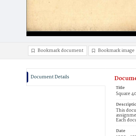
Bookmark document
Bookmark image
Document Details
Docume
Title
Square 4
Descripti
This docu
assignmen
Each doc
Date