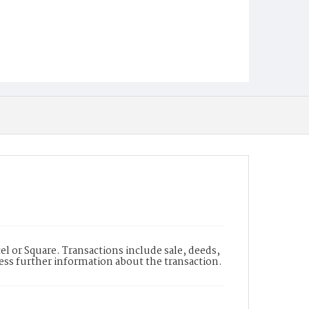
l or Square. Transactions include sale, deeds,
cess further information about the transaction.