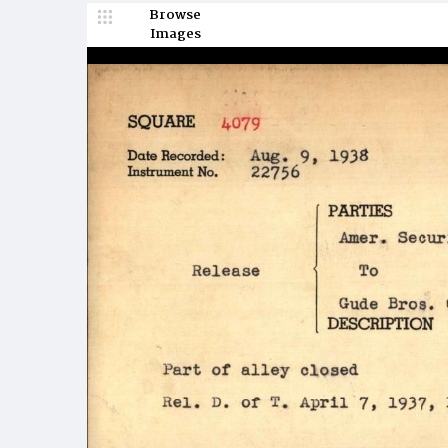
Browse
Images