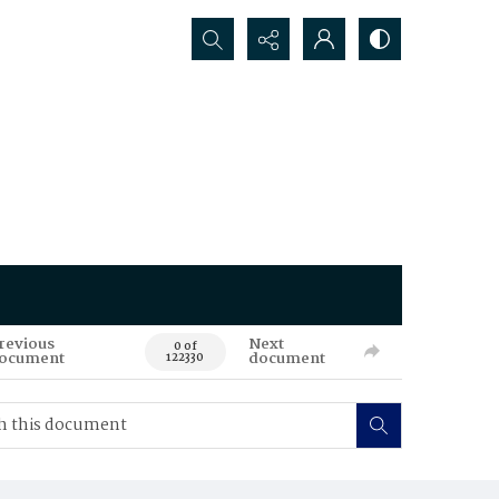
Search...
revious
Next
0 of
ocument
document
122330