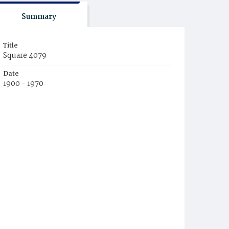
Summary
Title
Square 4079
Date
1900 - 1970