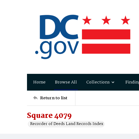
Home
Browse All
Collections
Findin
Return to list
Square 4079
Recorder of Deeds Land Records Index