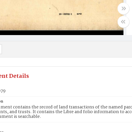
nt Details
079
on
ment contains the record of land transactions of the named parce
ts, and trusts. It contains the Libre and folio information to ac
ument is searchable.