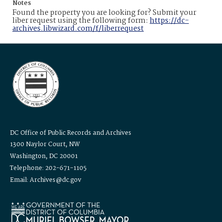
Notes
Found the property you are looking for? Submit your
liber request using the following form:
https://dc-
archives.libwizard.com/f/liberrequest
DC Office of Public Records and Archives
1300 Naylor Court, NW
Washington, DC 20001
Telephone: 202-671-1105
Email: Archives@dc.gov