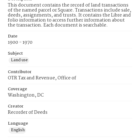
This document contains the record of land transactions
of the named parcel or Square. Transactions include sale,
deeds, assignments, and trusts. It contains the Libre and
folio information to access further information about
the transaction. Each document is searchable.
Date
1900 - 1970
Subject
Land use
Contributor
OTR Tax and Revenue, Office of
Coverage
Washington, DC
Creator
Recorder of Deeds
Language
English