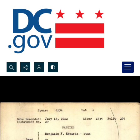
Search...
Advanced search