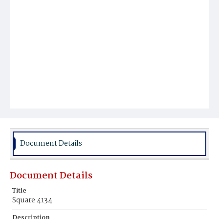
Document Details
Document Details
Title
Square 4134
Description