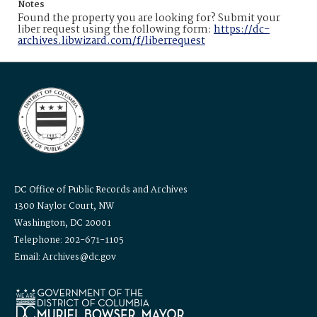
Notes
Found the property you are looking for? Submit your
liber request using the following form:
https://dc-
archives.libwizard.com/f/liberrequest
DC Office of Public Records and Archives
1300 Naylor Court, NW
Washington, DC 20001
Telephone: 202-671-1105
Email: Archives@dc.gov