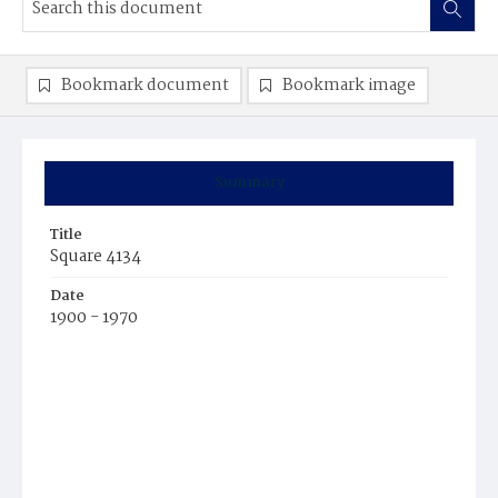
Bookmark document
Bookmark image
Summary
Title
Square 4134
Date
1900 - 1970