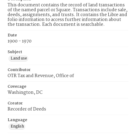
This document contains the record of land transactions
of the named parcel or Square. Transactions include sale,
deeds, assignments, and trusts. It contains the Libre and
folio information to access further information about
the transaction. Each document is searchable.
Date
1900 - 1970
Subject
Land use
Contributor
OTR Tax and Revenue, Office of
Coverage
Washington, DC
Creator
Recorder of Deeds
Language
English