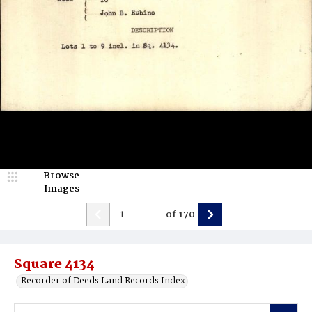
Browse
Images
of
170
Square 4134
Recorder of Deeds Land Records Index