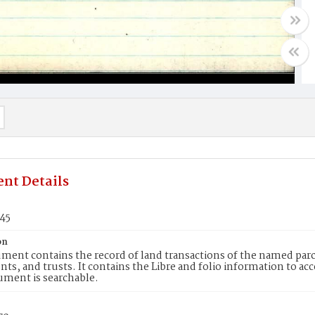
nt Details
145
on
ment contains the record of land transactions of the named parce
ts, and trusts. It contains the Libre and folio information to ac
ument is searchable.