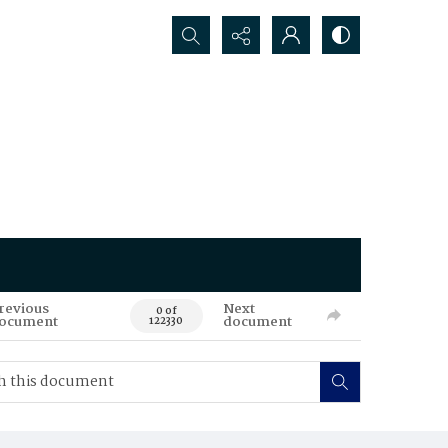
Search...
revious
Next
0 of
ocument
document
122330