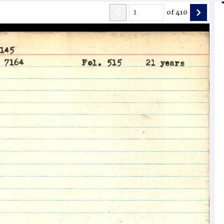
of
410