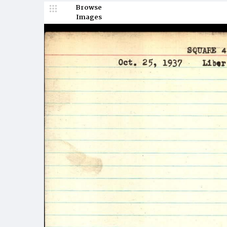
Browse
Images