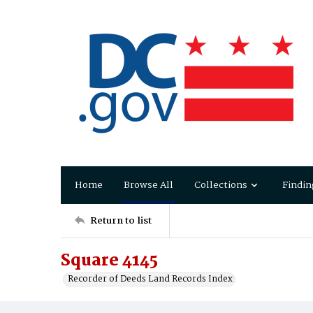
Home
Browse All
Collections
Findin
Return to list
Square 4145
Recorder of Deeds Land Records Index