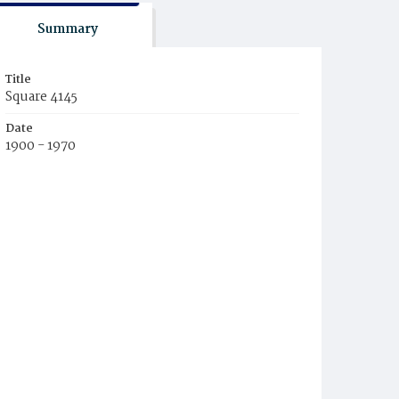
Summary
Title
Square 4145
Date
1900 - 1970