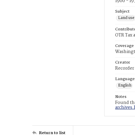
1900 - 19
Subject
Land use
Contribut
OTR Tax a
Coverage
Washingt
Creator
Recorder
Language
English
Notes
Found the
archives.
Return to list