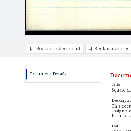
Bookmark document
Bookmark image
Document Details
Docume
Title
Square 4
Descripti
This docu
assignmen
Each doc
Date