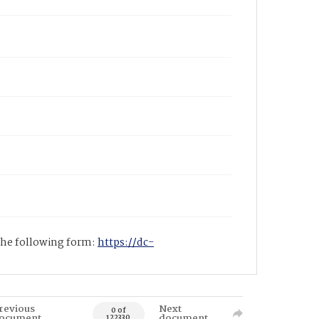
 the following form:
https://dc-
revious
Next
0 of
ocument
document
122330