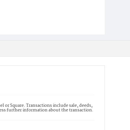
l or Square. Transactions include sale, deeds,
cess further information about the transaction.