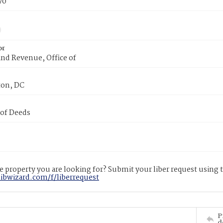
70
or
nd Revenue, Office of
on, DC
 of Deeds
 property you are looking for? Submit your liber request using
libwizard.com/f/liberrequest
P
d