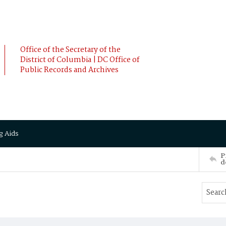
Office of the Secretary of the
District of Columbia | DC Office of
Public Records and Archives
g Aids
P
d