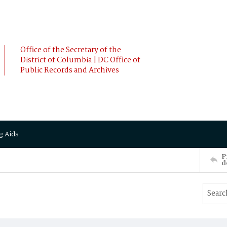
Office of the Secretary of the
District of Columbia | DC Office of
Public Records and Archives
g Aids
P
d