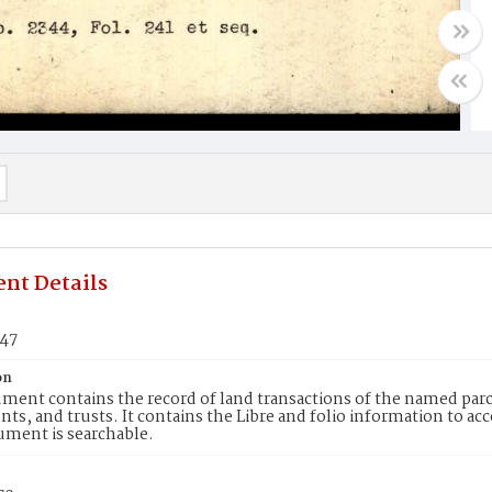
nt Details
147
on
ment contains the record of land transactions of the named parce
ts, and trusts. It contains the Libre and folio information to ac
ument is searchable.