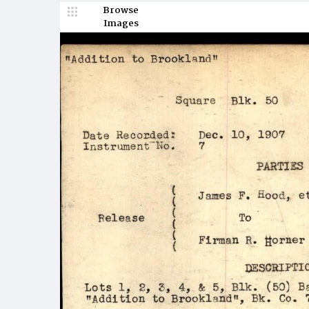
Browse
Images