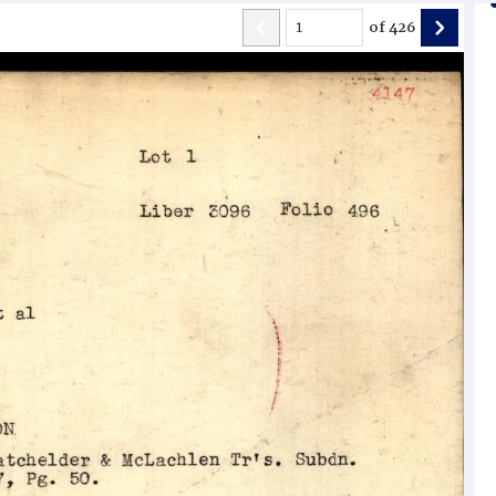
of
426