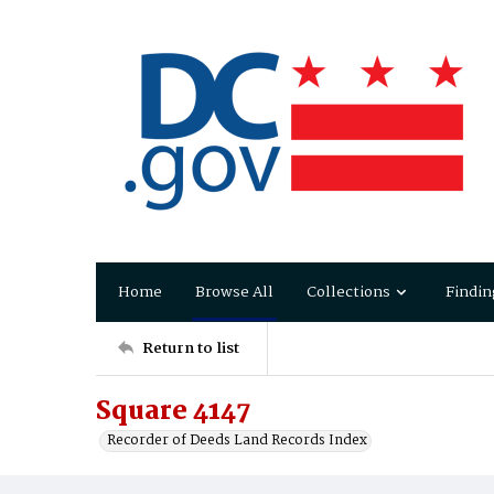
Home
Browse All
Collections
Findin
Return to list
Square 4147
Recorder of Deeds Land Records Index