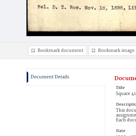
Bookmark document
Bookmark image
Document Details
Docume
Title
Square 4
Descripti
This docu
assignmen
Each doc
Date