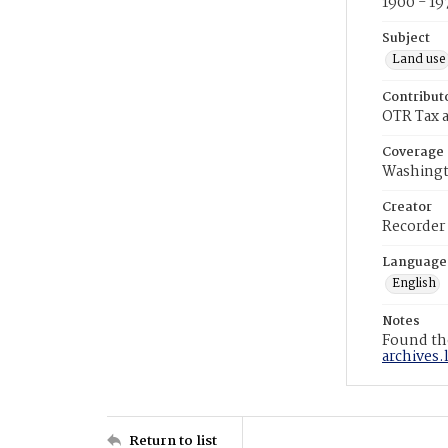
1900 - 19
Subject
Land use
Contribut
OTR Tax a
Coverage
Washingt
Creator
Recorder
Language
English
Notes
Found the
archives.
Return to list