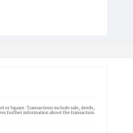
l or Square. Transactions include sale, deeds,
cess further information about the transaction.