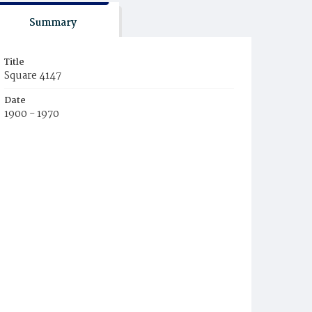
Summary
Title
Square 4147
Date
1900 - 1970