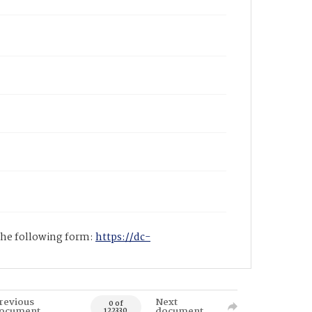
 the following form:
https://dc-
revious
Next
0 of
ocument
document
122330