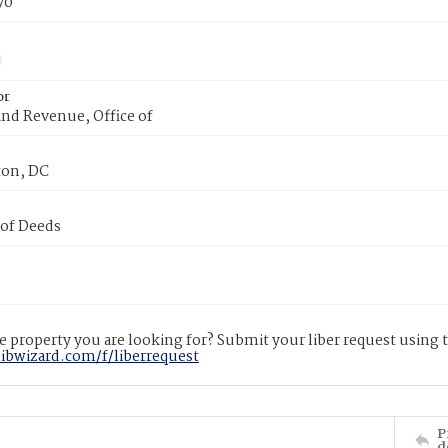
70
or
nd Revenue, Office of
on, DC
 of Deeds
 property you are looking for? Submit your liber request using
libwizard.com/f/liberrequest
P
d