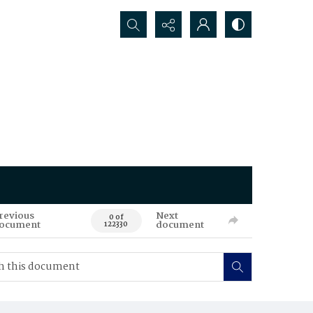
Search...
revious
Next
0 of
ocument
document
122330