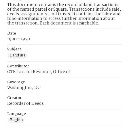
This document contains the record of land transactions
of the named parcel or Square. Transactions include sale,
deeds, assignments, and trusts. It contains the Libre and
folio information to access further information about
the transaction. Each document is searchable.
Date
1900 - 1970
Subject
Land use
Contributor
OTR Tax and Revenue, Office of
Coverage
Washington, DC
Creator
Recorder of Deeds
Language
English