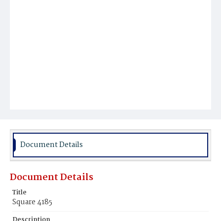
Document Details
Document Details
Title
Square 4185
Description