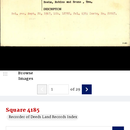
Browse
Images
of
29
Square 4185
Recorder of Deeds Land Records Index