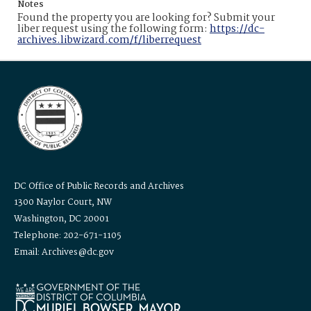
Notes
Found the property you are looking for? Submit your
liber request using the following form:
https://dc-
archives.libwizard.com/f/liberrequest
DC Office of Public Records and Archives
1300 Naylor Court, NW
Washington, DC 20001
Telephone: 202-671-1105
Email: Archives@dc.gov