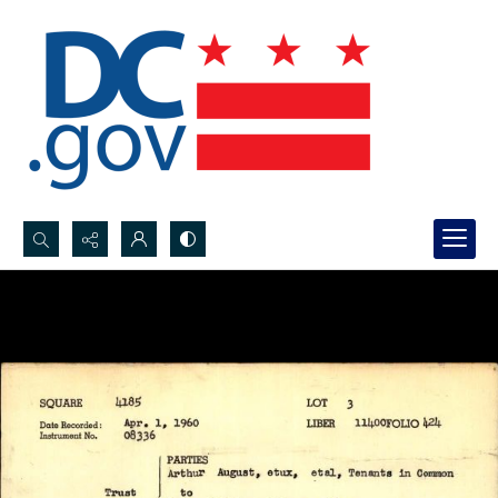
Search...
Advanced search