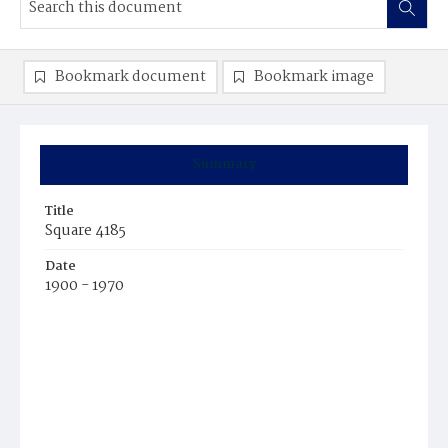
Bookmark document
Bookmark image
Summary
Title
Square 4185
Date
1900 - 1970