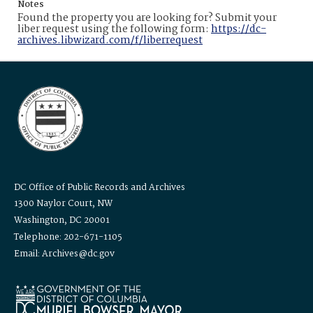
Notes
Found the property you are looking for? Submit your
liber request using the following form:
https://dc-
archives.libwizard.com/f/liberrequest
DC Office of Public Records and Archives
1300 Naylor Court, NW
Washington, DC 20001
Telephone: 202-671-1105
Email: Archives@dc.gov