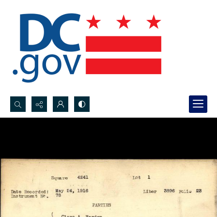
Search...
Advanced search