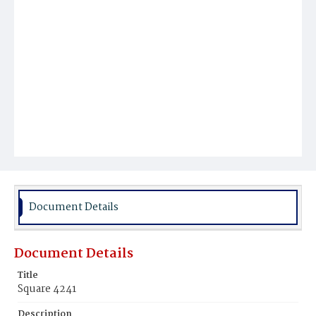
Document Details
Document Details
Title
Square 4241
Description