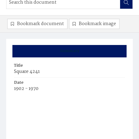
Bookmark document
Bookmark image
Summary
Title
Square 4241
Date
1902 - 1970