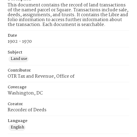
This document contains the record of land transactions
of the named parcel or Square. Transactions include sale,
deeds, assignments, and trusts. It contains the Libre and
folio information to access further information about
the transaction. Each document is searchable.
Date
1902 - 1970
Subject
Land use
Contributor
OTR Tax and Revenue, Office of
Coverage
Washington, DC
Creator
Recorder of Deeds
Language
English