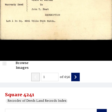
Browse
Images
of
656
Square 4241
Recorder of Deeds Land Records Index