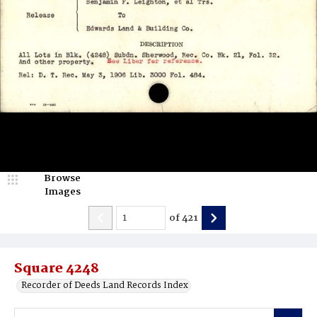
Browse
Images
of
421
Square 4248
Recorder of Deeds Land Records Index