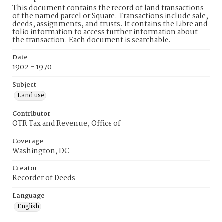
This document contains the record of land transactions
of the named parcel or Square. Transactions include sale,
deeds, assignments, and trusts. It contains the Libre and
folio information to access further information about
the transaction. Each document is searchable.
Date
1902 - 1970
Subject
Land use
Contributor
OTR Tax and Revenue, Office of
Coverage
Washington, DC
Creator
Recorder of Deeds
Language
English