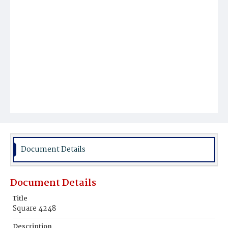
Document Details
Document Details
Title
Square 4248
Description