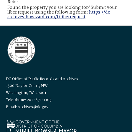
Notes
Found the property you are looking for? Submit your
liber request using the following form:
https://dc-
archives.libwizard.com/f/liberrequest
DC Office of Public Records and Archives
1300 Naylor Court, NW
Washington, DC 20001
Telephone: 202-671-1105
Email: Archives@dc.gov