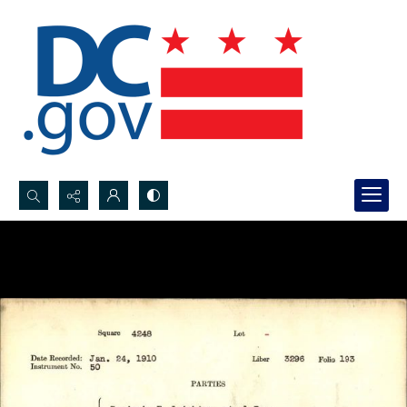
Search...
Advanced search