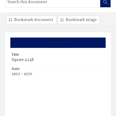
Bookmark document
Bookmark image
Summary
Title
Square 4248
Date
1902 - 1970