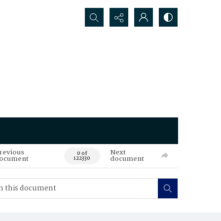
Search...
revious
Next
0 of
ocument
document
122330