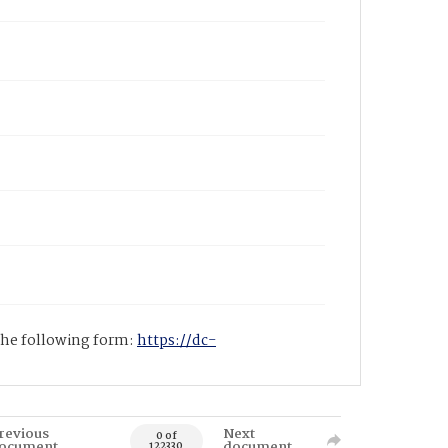
 the following form:
https://dc-
revious
Next
0 of
ocument
document
122330