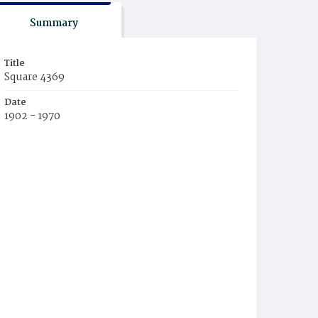
Summary
Title
Square 4369
Date
1902 - 1970