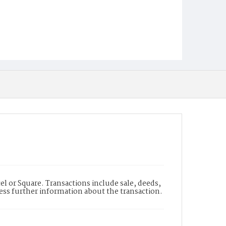
l or Square. Transactions include sale, deeds,
cess further information about the transaction.