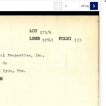
of
14