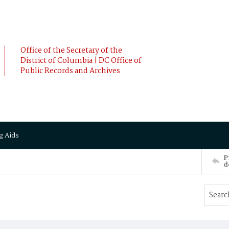
Office of the Secretary of the
District of Columbia | DC Office of
Public Records and Archives
g Aids
P
d