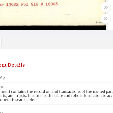
nt Details
369
on
ment contains the record of land transactions of the named parce
ts, and trusts. It contains the Libre and folio information to ac
ument is searchable.