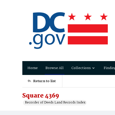
Home
Browse All
Collections
Findin
Return to list
Square 4369
Recorder of Deeds Land Records Index