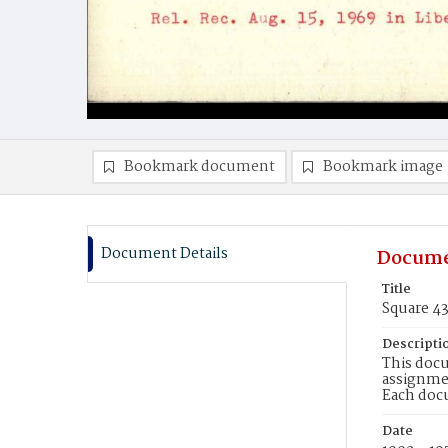
Bookmark document
Bookmark image
Document Details
Docume
Title
Square 4
Descripti
This docu
assignmen
Each doc
Date