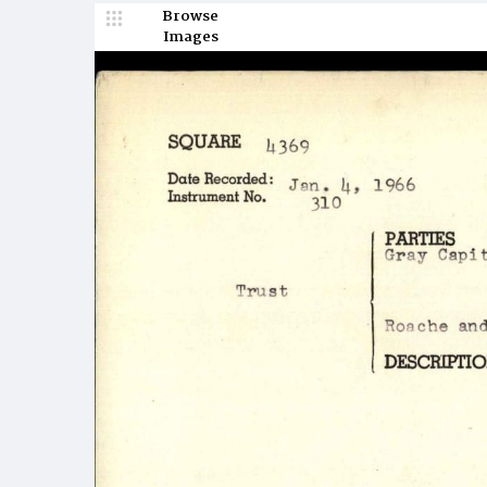
Browse
Images