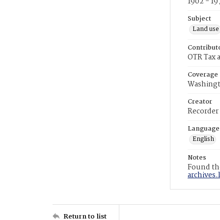
1902 - 19
Subject
Land use
Contribut
OTR Tax a
Coverage
Washingt
Creator
Recorder
Language
English
Notes
Found the
archives.
Return to list