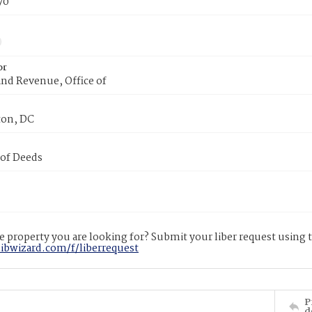
70
or
nd Revenue, Office of
on, DC
 of Deeds
 property you are looking for? Submit your liber request using
libwizard.com/f/liberrequest
P
d