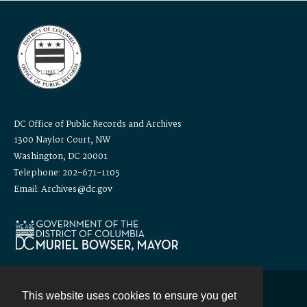
DC Office of Public Records and Archives
1300 Naylor Court, NW
Washington, DC 20001
Telephone: 202-671-1105
Email: Archives@dc.gov
This website uses cookies to ensure you get
Contact