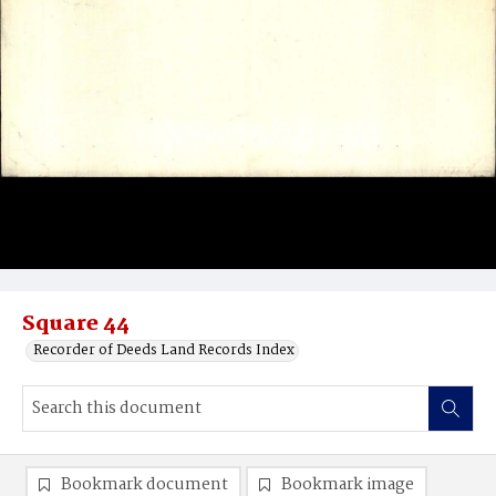
Square 44
Recorder of Deeds Land Records Index
Bookmark document
Bookmark image