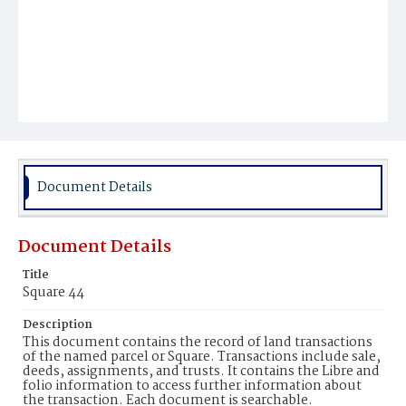
Document Details
Document Details
Title
Square 44
Description
This document contains the record of land transactions
of the named parcel or Square. Transactions include sale,
deeds, assignments, and trusts. It contains the Libre and
folio information to access further information about
the transaction. Each document is searchable.