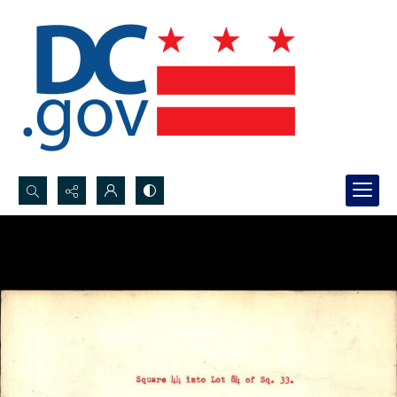
Search...
Advanced search