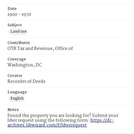
Date
1900 - 1970
Subject
Land use
Contributor
OTR Tax and Revenue, Office of
Coverage
Washington, DC
Creator
Recorder of Deeds
Language
English
Notes
Found the property you are looking for? Submit your
liber request using the following form:
https://dc-
archives.libwizard.com/f/liberrequest