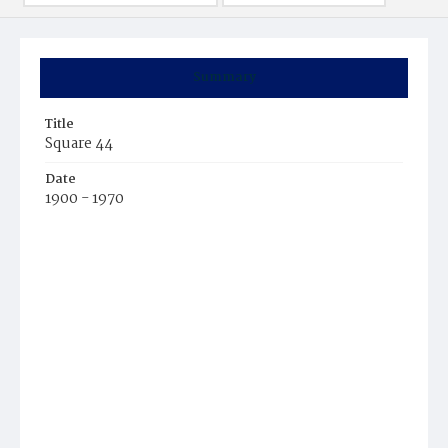
Summary
Title
Square 44
Date
1900 - 1970