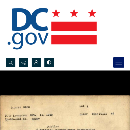
Search...
Advanced search