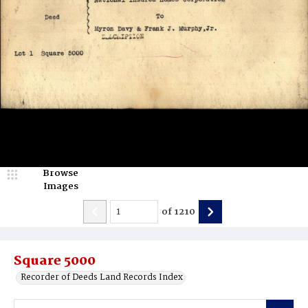
Browse
Images
of
1210
Square 5000
Recorder of Deeds Land Records Index