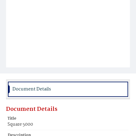
Document Details
Document Details
Title
Square 5000
Description