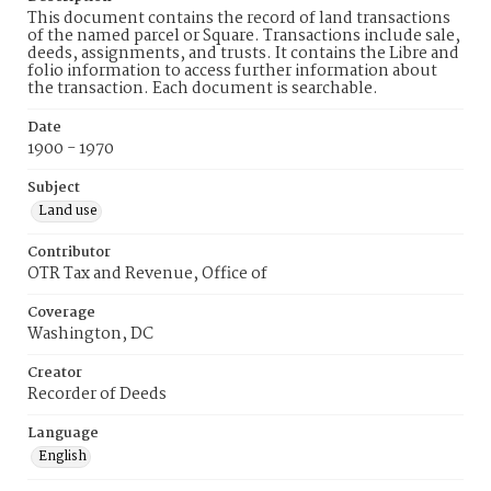
This document contains the record of land transactions
of the named parcel or Square. Transactions include sale,
deeds, assignments, and trusts. It contains the Libre and
folio information to access further information about
the transaction. Each document is searchable.
Date
1900 - 1970
Subject
Land use
Contributor
OTR Tax and Revenue, Office of
Coverage
Washington, DC
Creator
Recorder of Deeds
Language
English