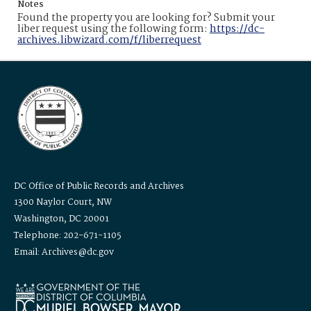
Notes
Found the property you are looking for? Submit your
liber request using the following form:
https://dc-
archives.libwizard.com/f/liberrequest
DC Office of Public Records and Archives
1300 Naylor Court, NW
Washington, DC 20001
Telephone: 202-671-1105
Email: Archives@dc.gov