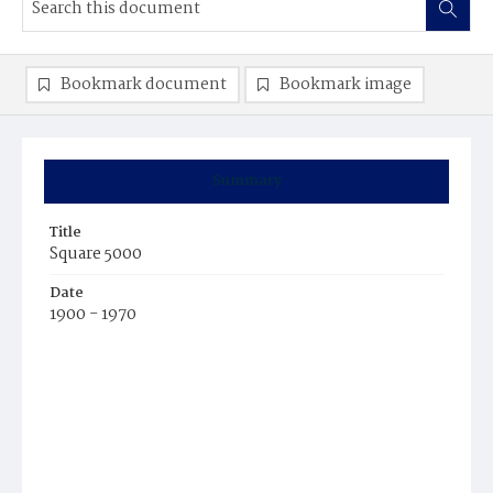
Bookmark document
Bookmark image
Summary
Title
Square 5000
Date
1900 - 1970