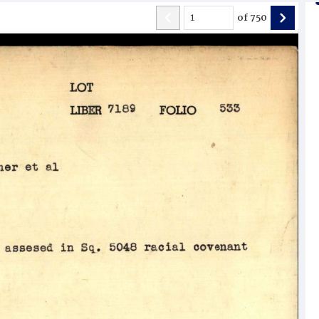
of
750