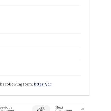
 the following form:
https://dc-
revious
Next
0 of
ocument
document
122330