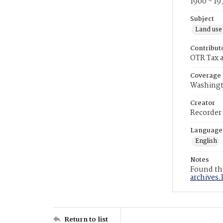
1900 - 19
Subject
Land use
Contribut
OTR Tax a
Coverage
Washingt
Creator
Recorder
Language
English
Notes
Found the
archives.
Return to list