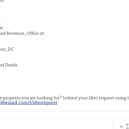
70
or
nd Revenue, Office of
on, DC
 of Deeds
 property you are looking for? Submit your liber request using
libwizard.com/f/liberrequest
P
d