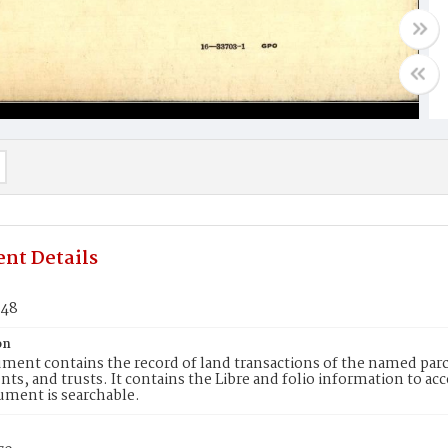
nt Details
048
on
ment contains the record of land transactions of the named parce
ts, and trusts. It contains the Libre and folio information to ac
ument is searchable.