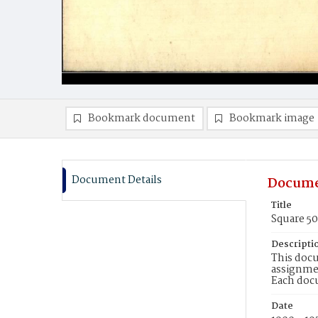
Bookmark document
Bookmark image
Document Details
Docume
Title
Square 5
Descripti
This docu
assignmen
Each doc
Date