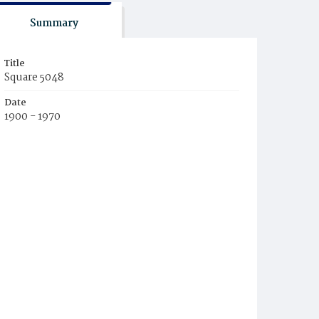
Summary
Title
Square 5048
Date
1900 - 1970