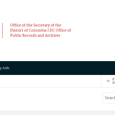
Office of the Secretary of the
District of Columbia | DC Office of
Public Records and Archives
g Aids
P
d