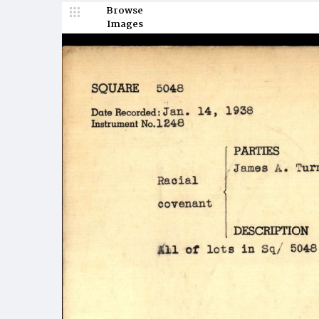
Browse
Images