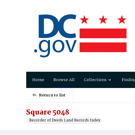
Home
Browse All
Collections
Findin
Return to list
Square 5048
Recorder of Deeds Land Records Index