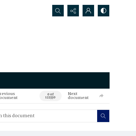
Search...
revious
Next
0 of
ocument
document
122330