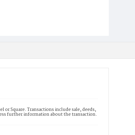
l or Square. Transactions include sale, deeds,
cess further information about the transaction.