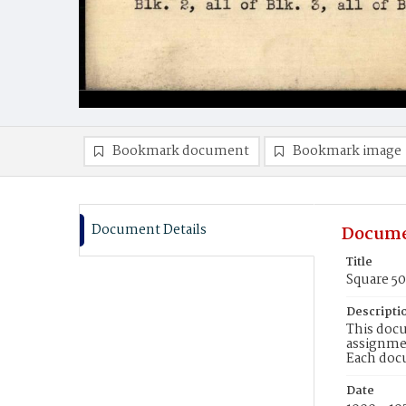
Bookmark document
Bookmark image
Document Details
Docume
Title
Square 5
Descripti
This docu
assignmen
Each doc
Date