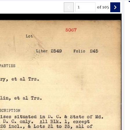
of
105