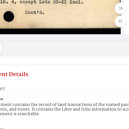
nt Details
067
on
ment contains the record of land transactions of the named parce
ts, and trusts. It contains the Libre and folio information to ac
ument is searchable.