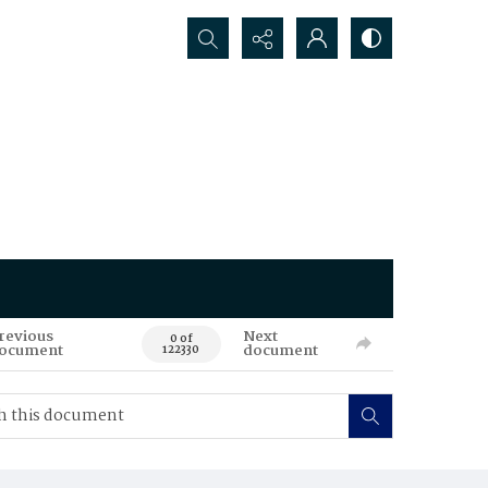
Search...
revious
Next
0 of
ocument
document
122330