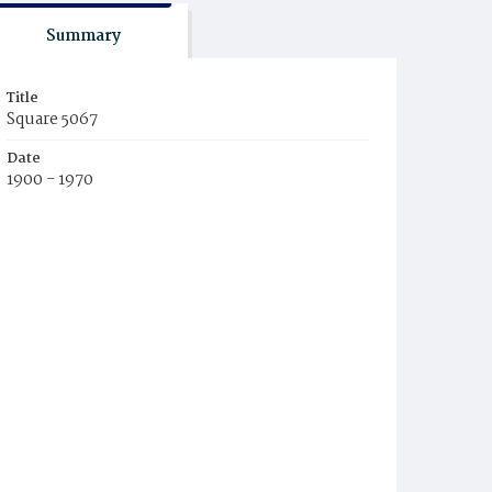
Summary
Title
Square 5067
Date
1900 - 1970