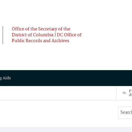
Office of the Secretary of the
District of Columbia | DC Office of
Public Records and Archives
g Aids
P
d