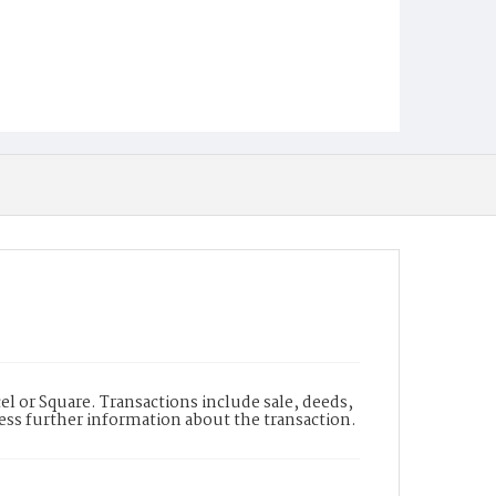
l or Square. Transactions include sale, deeds,
cess further information about the transaction.