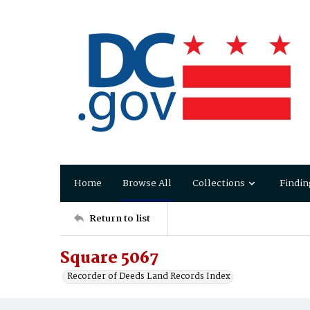
Home
Browse All
Collections
Findin
Return to list
Square 5067
Recorder of Deeds Land Records Index