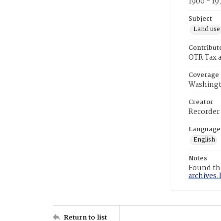
1900 - 19
Subject
Land use
Contribut
OTR Tax a
Coverage
Washingt
Creator
Recorder
Language
English
Notes
Found the
archives.
Return to list