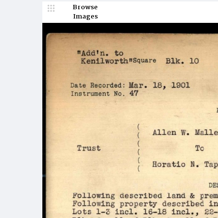
Browse
Images