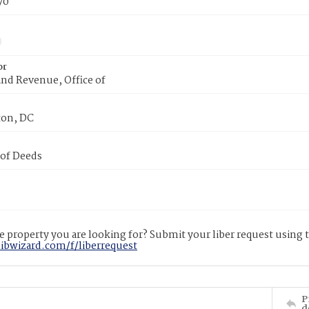
70
or
nd Revenue, Office of
on, DC
 of Deeds
 property you are looking for? Submit your liber request using
libwizard.com/f/liberrequest
P
d