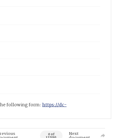
 the following form:
https://dc-
revious
Next
0 of
ocument
document
122330