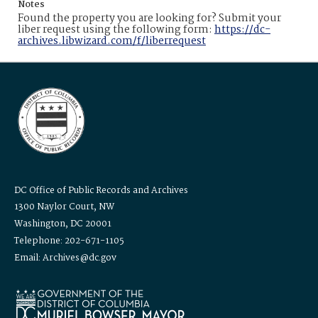
Notes
Found the property you are looking for? Submit your
liber request using the following form:
https://dc-
archives.libwizard.com/f/liberrequest
DC Office of Public Records and Archives
1300 Naylor Court, NW
Washington, DC 20001
Telephone: 202-671-1105
Email: Archives@dc.gov