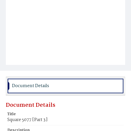
Document Details
Document Details
Title
Square 5077 [Part 3]
Description