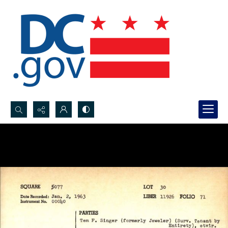
Search...
Advanced search