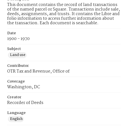
This document contains the record of land transactions
of the named parcel or Square. Transactions include sale,
deeds, assignments, and trusts. It contains the Libre and
folio information to access further information about
the transaction. Each document is searchable.
Date
1900 - 1970
Subject
Land use
Contributor
OTR Tax and Revenue, Office of
Coverage
Washington, DC
Creator
Recorder of Deeds
Language
English