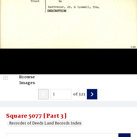
Browse
Images
of
323
Square 5077 [Part 3]
Recorder of Deeds Land Records Index