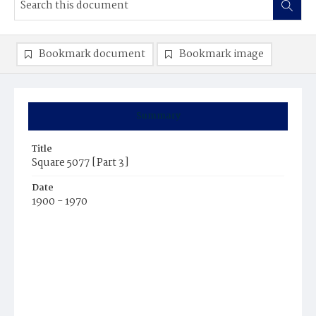
Bookmark document
Bookmark image
Summary
Title
Square 5077 [Part 3]
Date
1900 - 1970