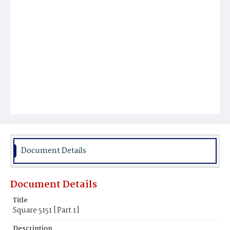
Document Details
Document Details
Title
Square 5151 [Part 1]
Description