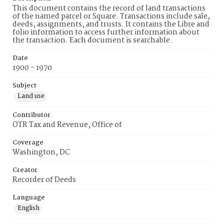
This document contains the record of land transactions
of the named parcel or Square. Transactions include sale,
deeds, assignments, and trusts. It contains the Libre and
folio information to access further information about
the transaction. Each document is searchable.
Date
1900 - 1970
Subject
Land use
Contributor
OTR Tax and Revenue, Office of
Coverage
Washington, DC
Creator
Recorder of Deeds
Language
English