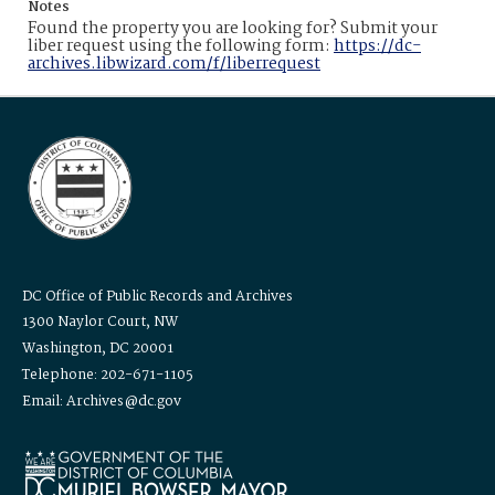
Notes
Found the property you are looking for? Submit your
liber request using the following form:
https://dc-
archives.libwizard.com/f/liberrequest
DC Office of Public Records and Archives
1300 Naylor Court, NW
Washington, DC 20001
Telephone: 202-671-1105
Email: Archives@dc.gov