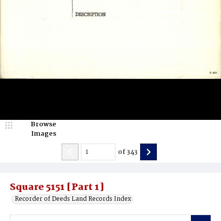
Browse
Images
of
343
Square 5151 [Part 1]
Recorder of Deeds Land Records Index