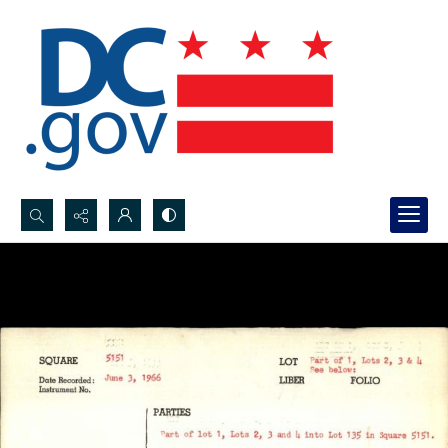
Search...
Advanced search