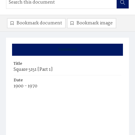
Bookmark document
Bookmark image
Summary
Title
Square 5151 [Part 1]
Date
1900 - 1970