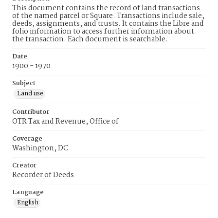
This document contains the record of land transactions
of the named parcel or Square. Transactions include sale,
deeds, assignments, and trusts. It contains the Libre and
folio information to access further information about
the transaction. Each document is searchable.
Date
1900 - 1970
Subject
Land use
Contributor
OTR Tax and Revenue, Office of
Coverage
Washington, DC
Creator
Recorder of Deeds
Language
English