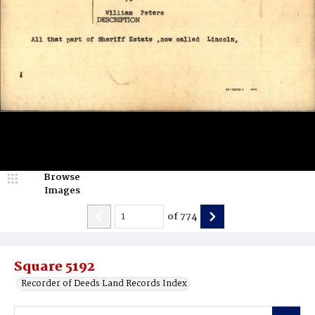
Browse
Images
of
774
Square 5192
Recorder of Deeds Land Records Index