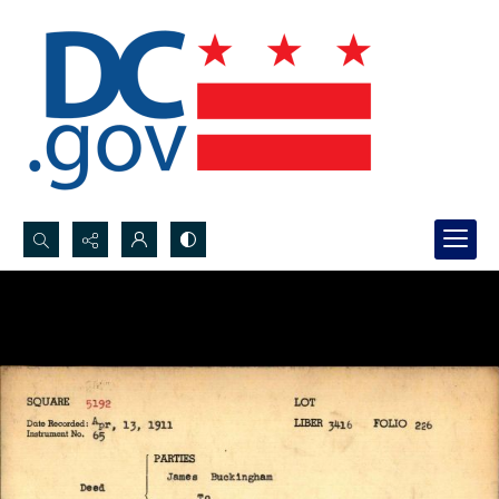
Search...
Advanced search