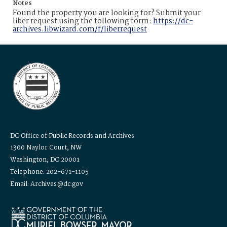
Notes
Found the property you are looking for? Submit your
liber request using the following form:
https://dc-
archives.libwizard.com/f/liberrequest
DC Office of Public Records and Archives
1300 Naylor Court, NW
Washington, DC 20001
Telephone: 202-671-1105
Email: Archives@dc.gov