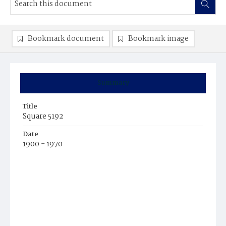
Bookmark document
Bookmark image
Summary
Title
Square 5192
Date
1900 - 1970