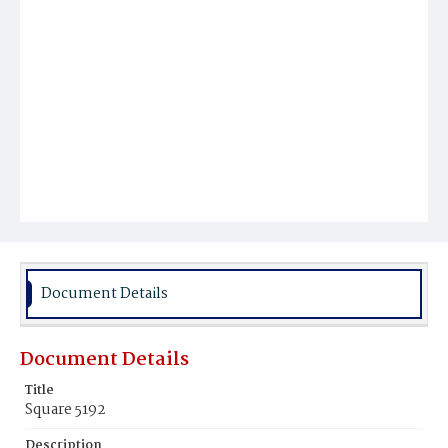
Document Details
Document Details
Title
Square 5192
Description