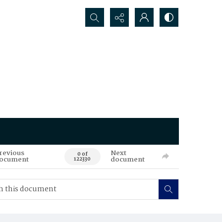
Search...
revious
Next
0 of
ocument
document
122330