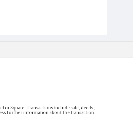
l or Square. Transactions include sale, deeds,
cess further information about the transaction.