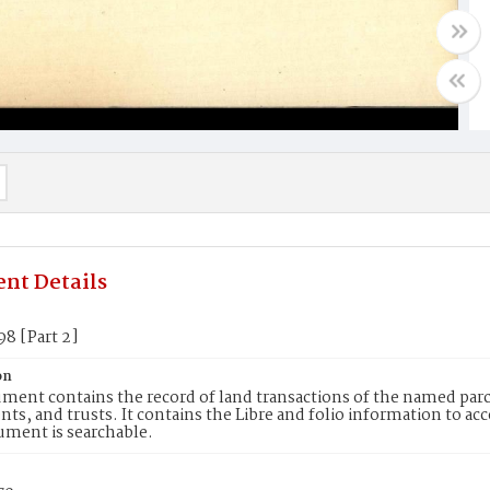
nt Details
98 [Part 2]
on
ment contains the record of land transactions of the named parce
ts, and trusts. It contains the Libre and folio information to ac
ument is searchable.