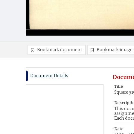
Bookmark document
Bookmark image
Document Details
Docume
Title
Square 51
Descripti
This docu
assignmen
Each doc
Date