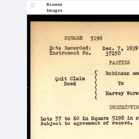
Browse
Images