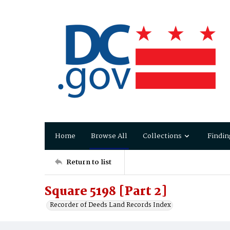
Home
Browse All
Collections
Findin
Return to list
Square 5198 [Part 2]
Recorder of Deeds Land Records Index