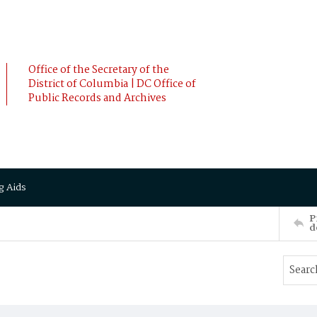
Office of the Secretary of the
District of Columbia | DC Office of
Public Records and Archives
g Aids
P
d