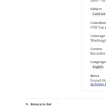
1900 - 19
Subject
Land use
Contribut
OTR Tax a
Coverage
Washingt
Creator
Recorder
Language
English
Notes
Found the
archives.
Return to list