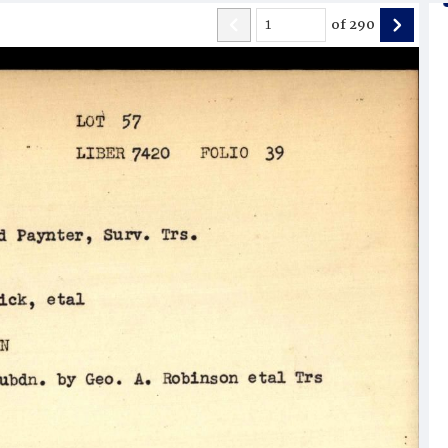
of
290