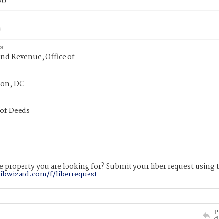
70
or
nd Revenue, Office of
on, DC
 of Deeds
 property you are looking for? Submit your liber request using
libwizard.com/f/liberrequest
P
d