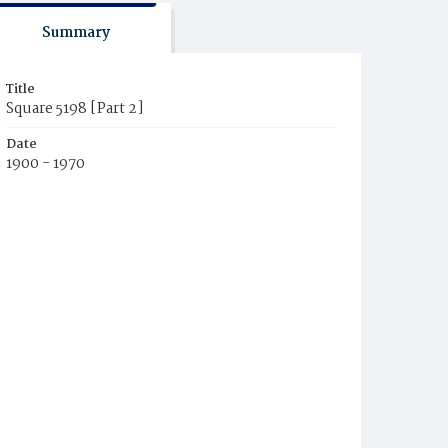
Summary
Title
Square 5198 [Part 2]
Date
1900 - 1970