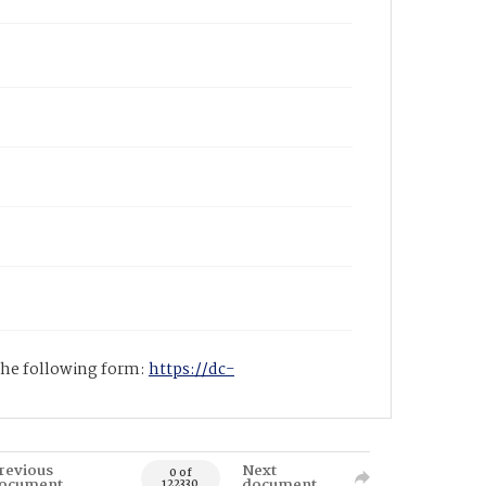
 the following form:
https://dc-
revious
Next
0 of
ocument
document
122330