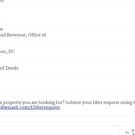
70
or
nd Revenue, Office of
on, DC
 of Deeds
 property you are looking for? Submit your liber request using
libwizard.com/f/liberrequest
P
d