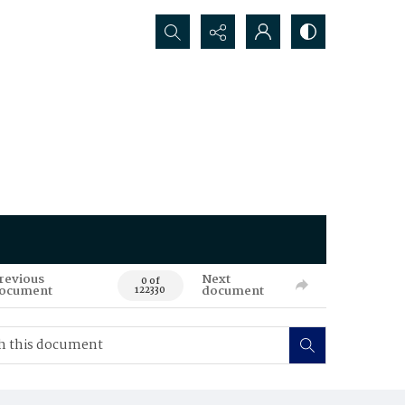
Search...
revious
Next
0 of
ocument
document
122330