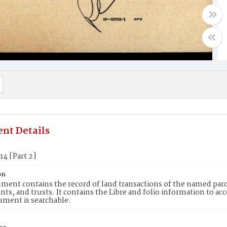
nt Details
14 [Part 2]
on
ment contains the record of land transactions of the named parce
ts, and trusts. It contains the Libre and folio information to ac
ument is searchable.