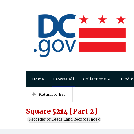
Home
Browse All
Collections
Findin
Return to list
Square 5214 [Part 2]
Recorder of Deeds Land Records Index