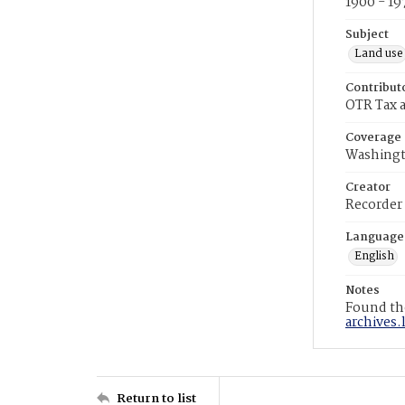
1900 - 19
Subject
Land use
Contribut
OTR Tax a
Coverage
Washingt
Creator
Recorder
Language
English
Notes
Found the
archives.
Return to list