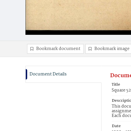
Bookmark document
Bookmark image
Document Details
Docume
Title
Square 52
Descripti
This docu
assignmen
Each doc
Date