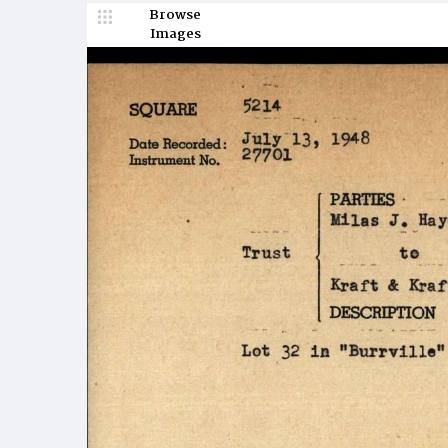
Browse
Images