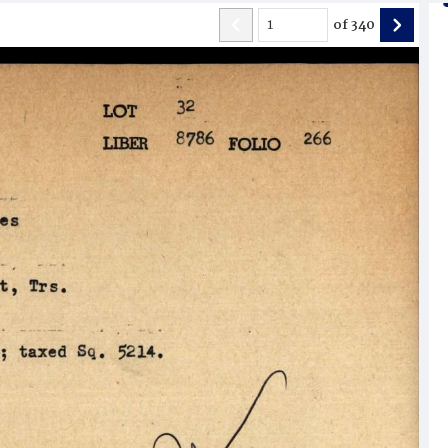
of
340