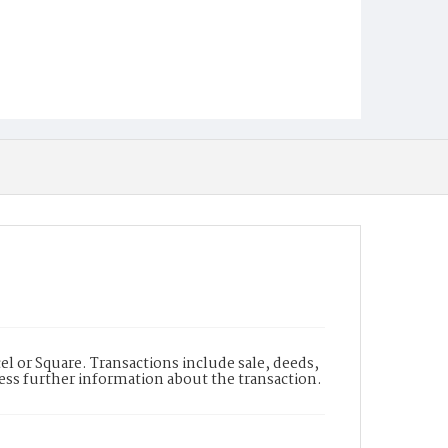
l or Square. Transactions include sale, deeds,
cess further information about the transaction.