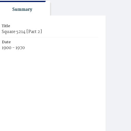
Summary
Title
Square 5214 [Part 2]
Date
1900 - 1970