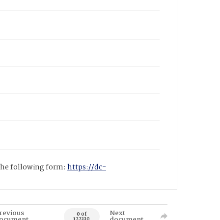
 the following form:
https://dc-
revious
Next
0 of
ocument
document
122330