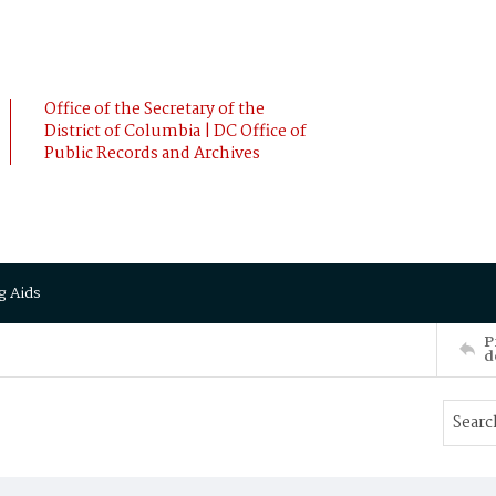
Office of the Secretary of the
District of Columbia | DC Office of
Public Records and Archives
g Aids
P
d