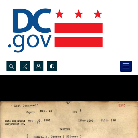
Search...
Advanced search