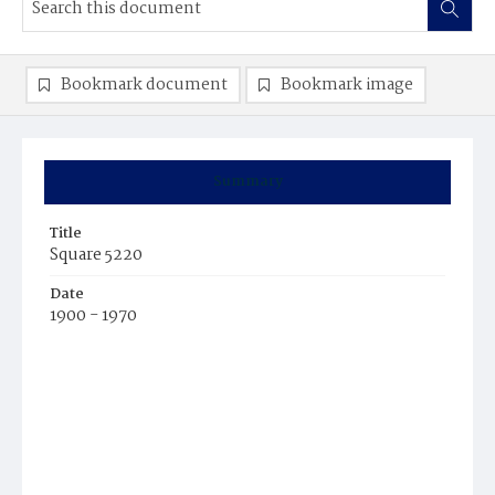
Bookmark document
Bookmark image
Summary
Title
Square 5220
Date
1900 - 1970