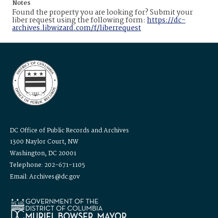
Notes
Found the property you are looking for? Submit your
liber request using the following form:
https://dc-
archives.libwizard.com/f/liberrequest
DC Office of Public Records and Archives
1300 Naylor Court, NW
Washington, DC 20001
Telephone: 202-671-1105
Email: Archives@dc.gov