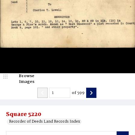
Browse
Images
of
599
Square 5220
Recorder of Deeds Land Records Index