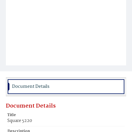
Document Details
Document Details
Title
Square 5220
Description