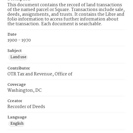
This document contains the record of land transactions
of the named parcel or Square. Transactions include sale,
deeds, assignments, and trusts. It contains the Libre and
folio information to access further information about
the transaction. Each document is searchable.
Date
1900 - 1970
Subject
Land use
Contributor
OTR Tax and Revenue, Office of
Coverage
Washington, DC
Creator
Recorder of Deeds
Language
English