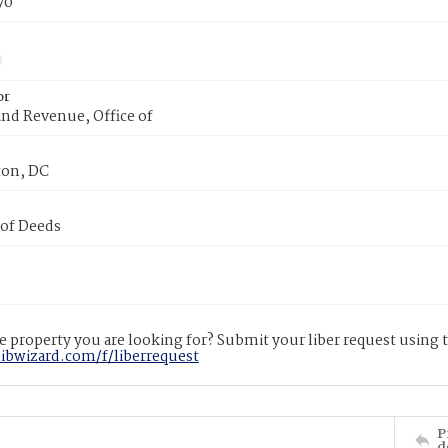
70
or
nd Revenue, Office of
on, DC
 of Deeds
 property you are looking for? Submit your liber request using
libwizard.com/f/liberrequest
P
d