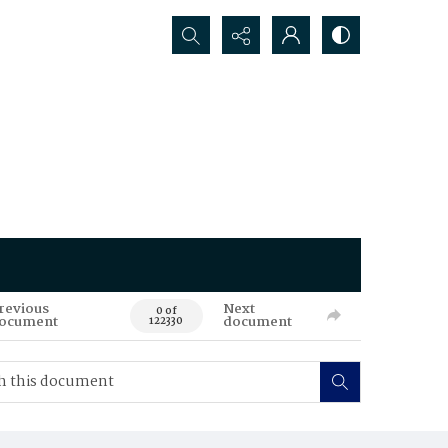
Search...
revious
Next
0 of
ocument
document
122330