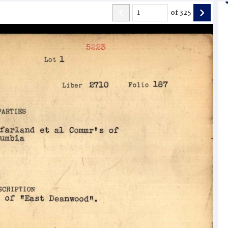
of
325