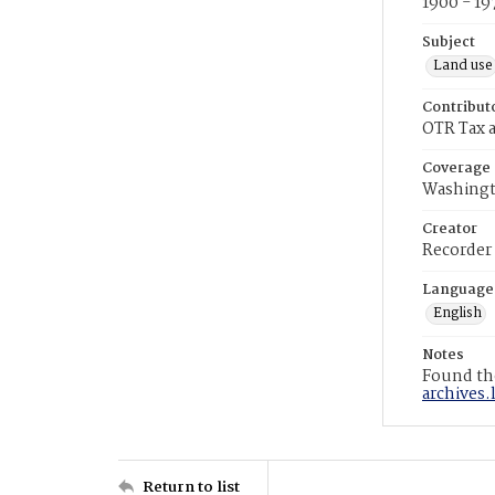
1900 - 19
Subject
Land use
Contribut
OTR Tax a
Coverage
Washingt
Creator
Recorder
Language
English
Notes
Found the
archives.
Return to list