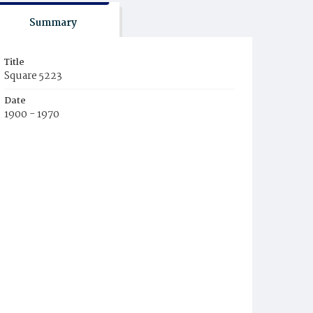
Summary
Title
Square 5223
Date
1900 - 1970