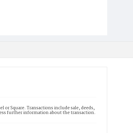
l or Square. Transactions include sale, deeds,
cess further information about the transaction.