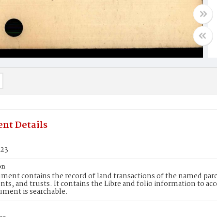
nt Details
223
on
ment contains the record of land transactions of the named parce
ts, and trusts. It contains the Libre and folio information to ac
ument is searchable.