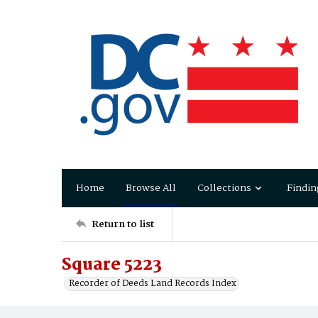
Home
Browse All
Collections
Findin
Return to list
Square 5223
Recorder of Deeds Land Records Index