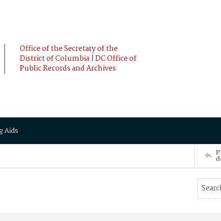
Office of the Secretary of the
District of Columbia | DC Office of
Public Records and Archives
g Aids
P
d