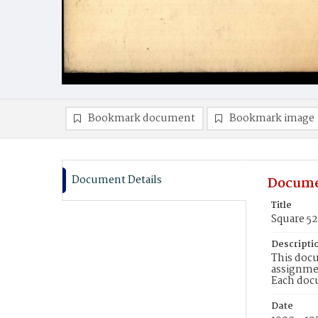
Bookmark document
Bookmark image
Document Details
Docume
Title
Square 5
Descripti
This docu
assignmen
Each doc
Date