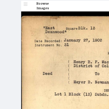
Browse
Images