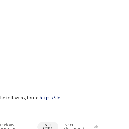
 the following form:
https://dc-
revious
Next
0 of
ocument
document
122330