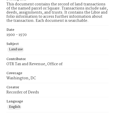
This document contains the record of land transactions
of the named parcel or Square. Transactions include sale,
deeds, assignments, and trusts. It contains the Libre and
folio information to access further information about
the transaction. Each document is searchable.
Date
1900 - 1970
Subject
Land use
Contributor
OTR Tax and Revenue, Office of
Coverage
Washington, DC
Creator
Recorder of Deeds
Language
English