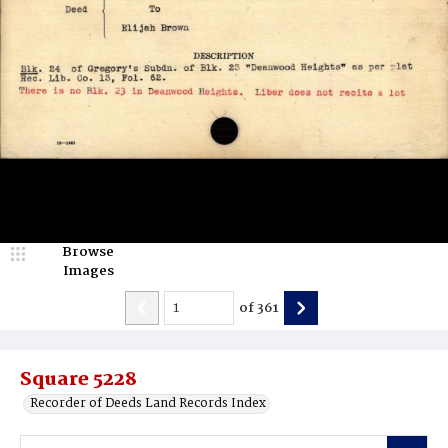
Browse
Images
of
361
Square 5228
Recorder of Deeds Land Records Index