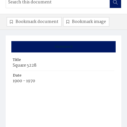
Bookmark document
Bookmark image
Summary
Title
Square 5228
Date
1900 - 1970