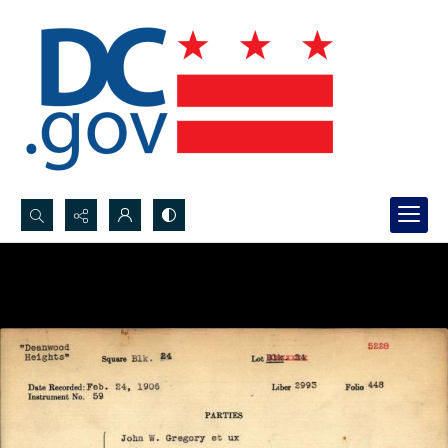
Search...
Advanced search