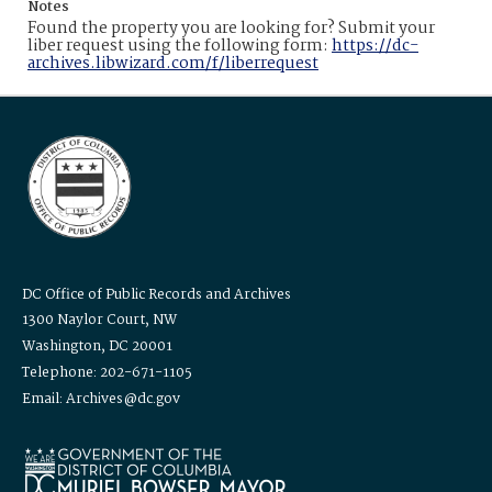
Notes
Found the property you are looking for? Submit your
liber request using the following form:
https://dc-
archives.libwizard.com/f/liberrequest
DC Office of Public Records and Archives
1300 Naylor Court, NW
Washington, DC 20001
Telephone: 202-671-1105
Email: Archives@dc.gov