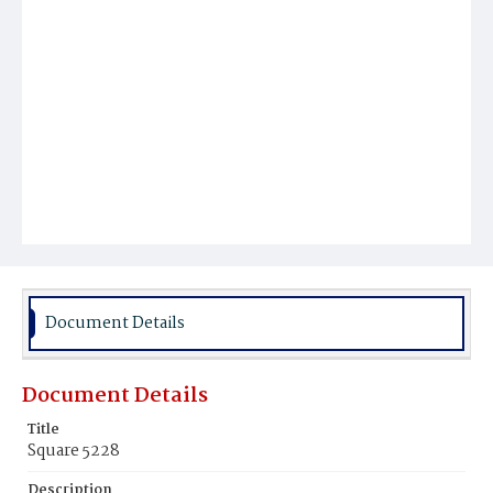
Document Details
Document Details
Title
Square 5228
Description