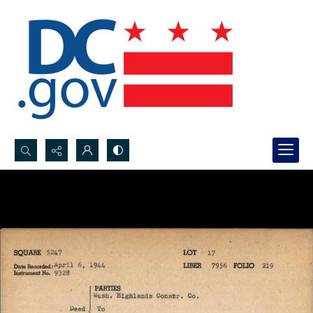
Search...
Advanced search