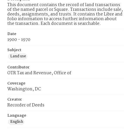
This document contains the record of land transactions
of the named parcel or Square. Transactions include sale,
deeds, assignments, and trusts. It contains the Libre and
folio information to access further information about
the transaction. Each document is searchable.
Date
1900 - 1970
Subject
Land use
Contributor
OTR Tax and Revenue, Office of
Coverage
Washington, DC
Creator
Recorder of Deeds
Language
English