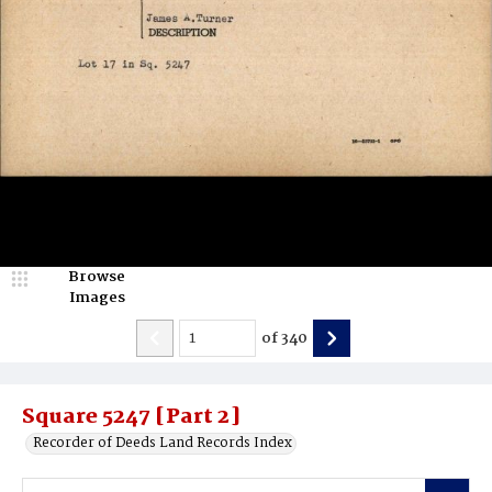
Browse
Images
of
340
Square 5247 [Part 2]
Recorder of Deeds Land Records Index