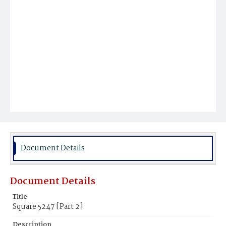
Document Details
Document Details
Title
Square 5247 [Part 2]
Description