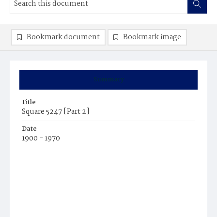
Bookmark document
Bookmark image
Summary
Title
Square 5247 [Part 2]
Date
1900 - 1970