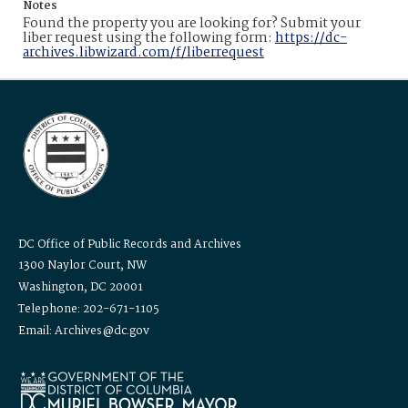
Notes
Found the property you are looking for? Submit your
liber request using the following form:
https://dc-
archives.libwizard.com/f/liberrequest
DC Office of Public Records and Archives
1300 Naylor Court, NW
Washington, DC 20001
Telephone: 202-671-1105
Email: Archives@dc.gov