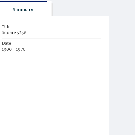
Summary
Title
Square 5258
Date
1900 - 1970