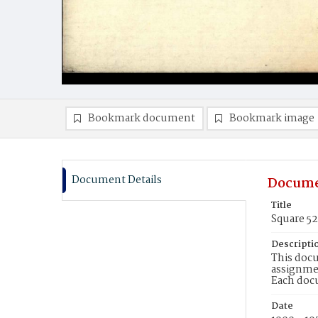
Bookmark document
Bookmark image
Document Details
Docume
Title
Square 5
Descripti
This docu
assignmen
Each doc
Date