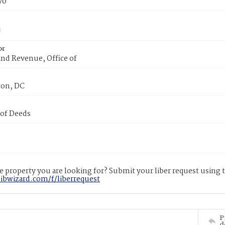
70
or
nd Revenue, Office of
on, DC
 of Deeds
 property you are looking for? Submit your liber request using
libwizard.com/f/liberrequest
P
d