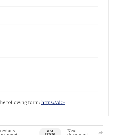
 the following form:
https://dc-
revious
Next
0 of
ocument
document
122330