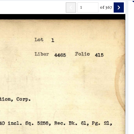
of
367