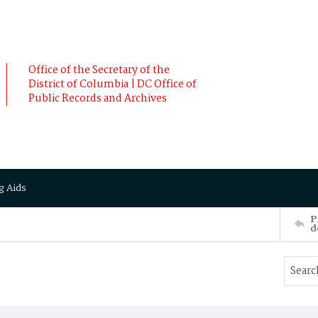
Office of the Secretary of the
District of Columbia | DC Office of
Public Records and Archives
g Aids
P
d