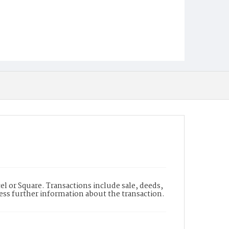
l or Square. Transactions include sale, deeds,
cess further information about the transaction.