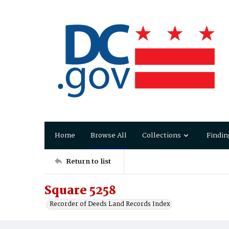
Home
Browse All
Collections
Findin
Return to list
Square 5258
Recorder of Deeds Land Records Index