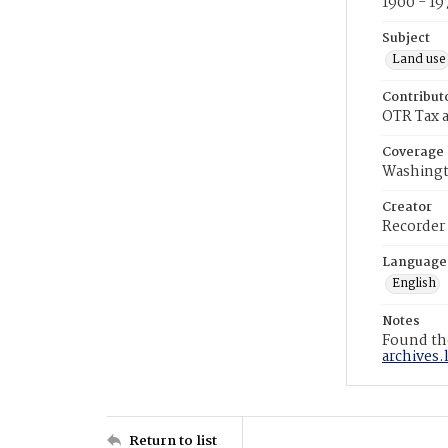
1900 - 19
Subject
Land use
Contribut
OTR Tax a
Coverage
Washingt
Creator
Recorder
Language
English
Notes
Found the
archives.
Return to list