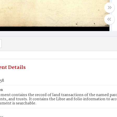
nt Details
258
on
ment contains the record of land transactions of the named parce
ts, and trusts. It contains the Libre and folio information to ac
ument is searchable.