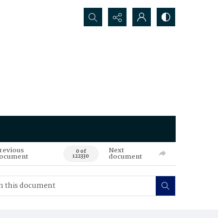
Search...
revious
Next
0 of
ocument
document
122330