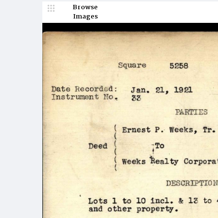
Browse
Images