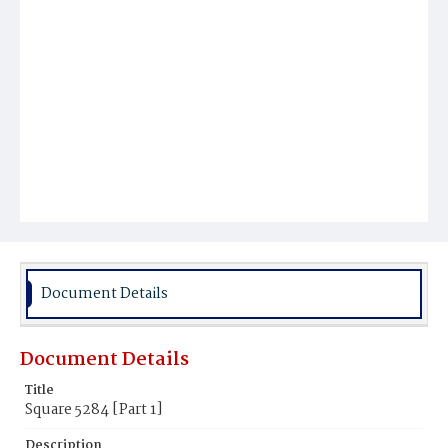
Document Details
Document Details
Title
Square 5284 [Part 1]
Description