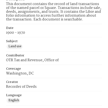
This document contains the record of land transactions
of the named parcel or Square. Transactions include sale,
deeds, assignments, and trusts. It contains the Libre and
folio information to access further information about
the transaction. Each document is searchable.
Date
1900 - 1970
Subject
Land use
Contributor
OTR Tax and Revenue, Office of
Coverage
Washington, DC
Creator
Recorder of Deeds
Language
English