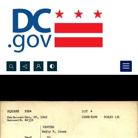
Search...
Advanced search