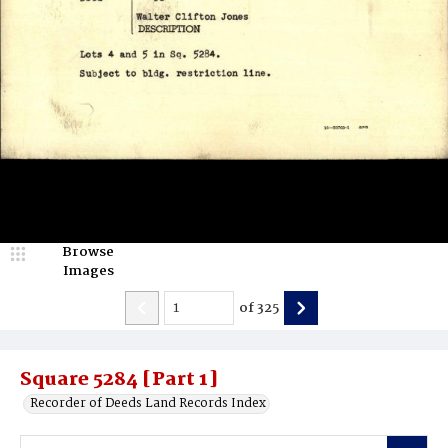
Browse
Images
of
325
Square 5284 [Part 1]
Recorder of Deeds Land Records Index