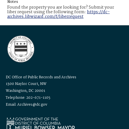
Notes
Found the property you are looking for? Submit your
liber request using the following form:
https://dc-
archives.libwizard.com/f/liberrequest
DC Office of Public Records and Archives
1300 Naylor Court, NW
Washington, DC 20001
Telephone: 202-671-1105
Email: Archives@dc.gov