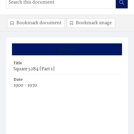
Bookmark document
Bookmark image
Summary
Title
Square 5284 [Part 1]
Date
1900 - 1970