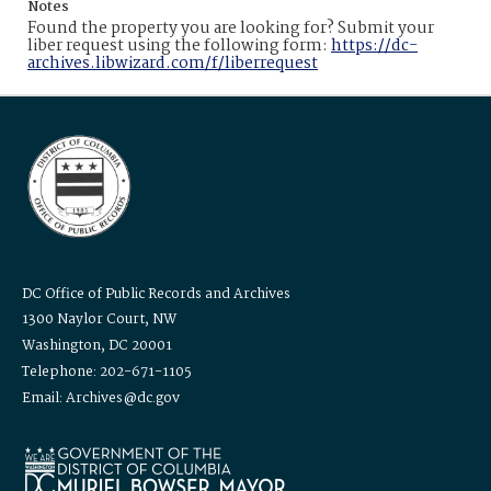
Notes
Found the property you are looking for? Submit your
liber request using the following form:
https://dc-
archives.libwizard.com/f/liberrequest
DC Office of Public Records and Archives
1300 Naylor Court, NW
Washington, DC 20001
Telephone: 202-671-1105
Email: Archives@dc.gov