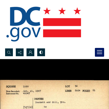
Search...
Advanced search