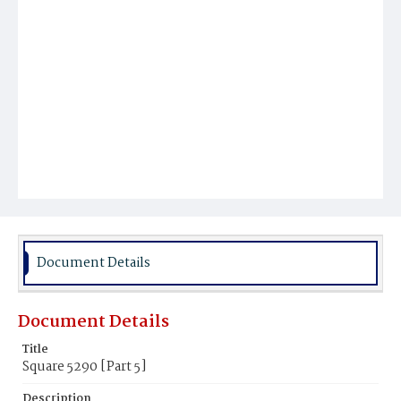
Document Details
Document Details
Title
Square 5290 [Part 5]
Description