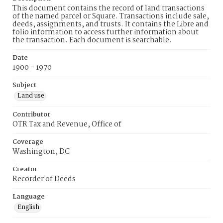
This document contains the record of land transactions
of the named parcel or Square. Transactions include sale,
deeds, assignments, and trusts. It contains the Libre and
folio information to access further information about
the transaction. Each document is searchable.
Date
1900 - 1970
Subject
Land use
Contributor
OTR Tax and Revenue, Office of
Coverage
Washington, DC
Creator
Recorder of Deeds
Language
English