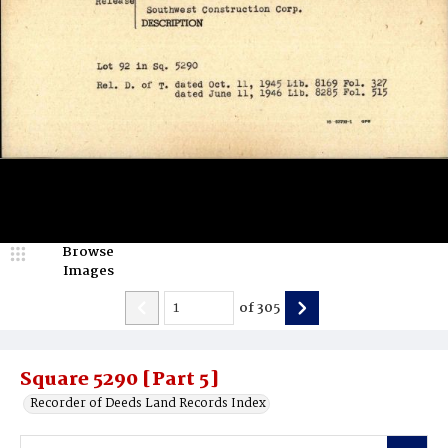
Browse
Images
of
305
Square 5290 [Part 5]
Recorder of Deeds Land Records Index