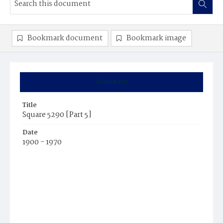
Bookmark document
Bookmark image
Summary
Title
Square 5290 [Part 5]
Date
1900 - 1970