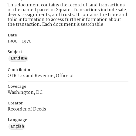
This document contains the record of land transactions
of the named parcel or Square. Transactions include sale,
deeds, assignments, and trusts. It contains the Libre and
folio information to access further information about
the transaction. Each document is searchable.
Date
1900 - 1970
Subject
Land use
Contributor
OTR Tax and Revenue, Office of
Coverage
Washington, DC
Creator
Recorder of Deeds
Language
English