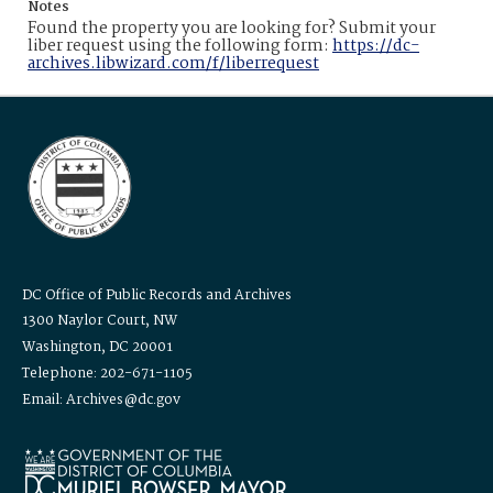
Notes
Found the property you are looking for? Submit your
liber request using the following form:
https://dc-
archives.libwizard.com/f/liberrequest
DC Office of Public Records and Archives
1300 Naylor Court, NW
Washington, DC 20001
Telephone: 202-671-1105
Email: Archives@dc.gov