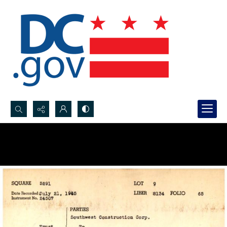
Search...
Advanced search