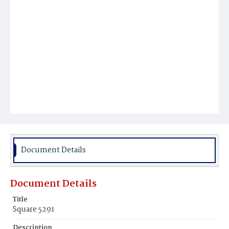
Document Details
Document Details
Title
Square 5291
Description