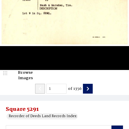
Browse
Images
of
1356
Square 5291
Recorder of Deeds Land Records Index