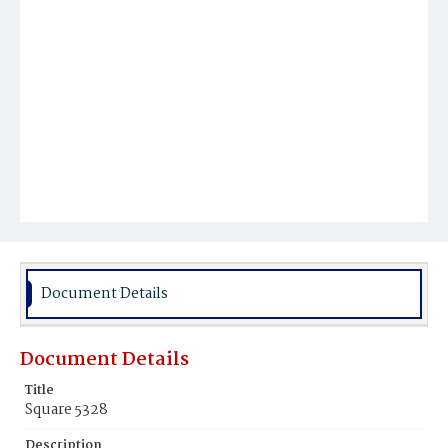
Document Details
Document Details
Title
Square 5328
Description