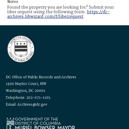
Notes
Found the property you are looking for? Submit your
liber request using the following form:
https://dc-
archives.libwizard.com/f/liberrequest
DC Office of Public Records and Archives
1300 Naylor Court, NW
Washington, DC 20001
Telephone: 202-671-1105
Email: Archives@dc.gov