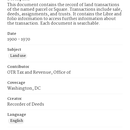
This document contains the record of land transactions
of the named parcel or Square. Transactions include sale,
deeds, assignments, and trusts. It contains the Libre and
folio information to access further information about
the transaction. Each document is searchable.
Date
1900 - 1970
Subject
Land use
Contributor
OTR Tax and Revenue, Office of
Coverage
Washington, DC
Creator
Recorder of Deeds
Language
English