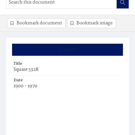
Bookmark document
Bookmark image
Summary
Title
Square 5328
Date
1900 - 1970