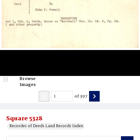
Browse
Images
of
397
Square 5328
Recorder of Deeds Land Records Index