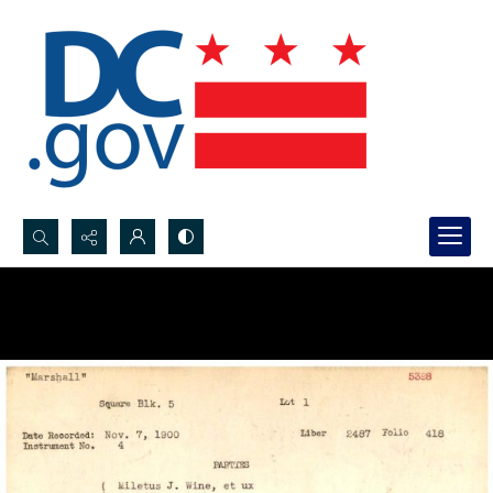
Search...
Advanced search