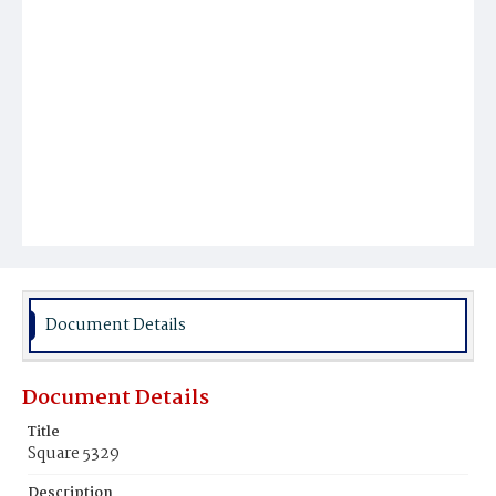
Document Details
Document Details
Title
Square 5329
Description