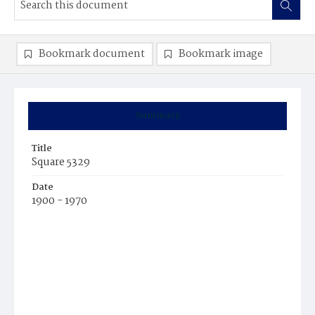
Bookmark document
Bookmark image
Summary
Title
Square 5329
Date
1900 - 1970