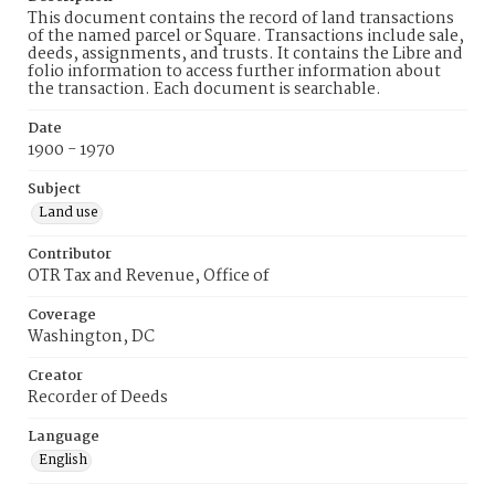
This document contains the record of land transactions
of the named parcel or Square. Transactions include sale,
deeds, assignments, and trusts. It contains the Libre and
folio information to access further information about
the transaction. Each document is searchable.
Date
1900 - 1970
Subject
Land use
Contributor
OTR Tax and Revenue, Office of
Coverage
Washington, DC
Creator
Recorder of Deeds
Language
English