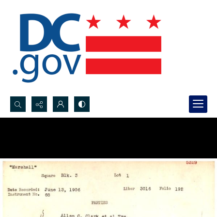
Search...
Advanced search