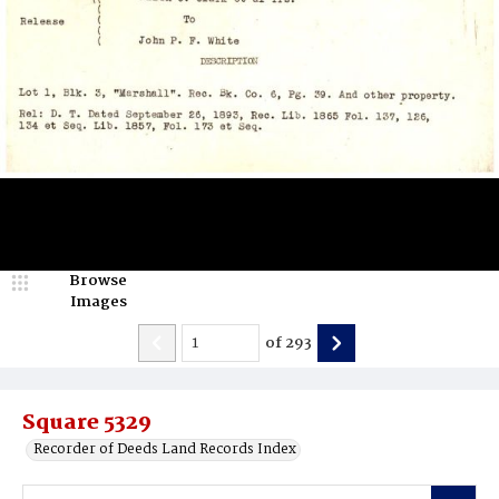
Browse
Images
of
293
Square 5329
Recorder of Deeds Land Records Index