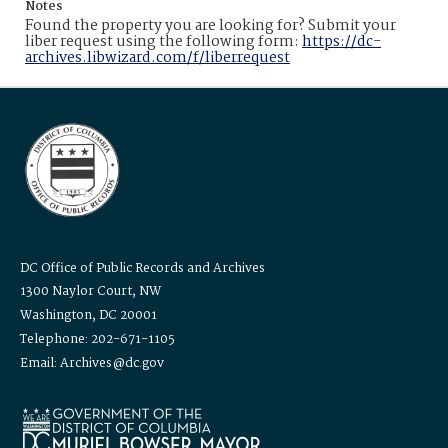
Notes
Found the property you are looking for? Submit your
liber request using the following form:
https://dc-
archives.libwizard.com/f/liberrequest
DC Office of Public Records and Archives
1300 Naylor Court, NW
Washington, DC 20001
Telephone: 202-671-1105
Email: Archives@dc.gov