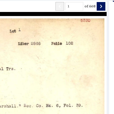
of
608