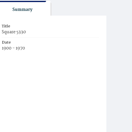
Summary
Title
Square 5330
Date
1900 - 1970