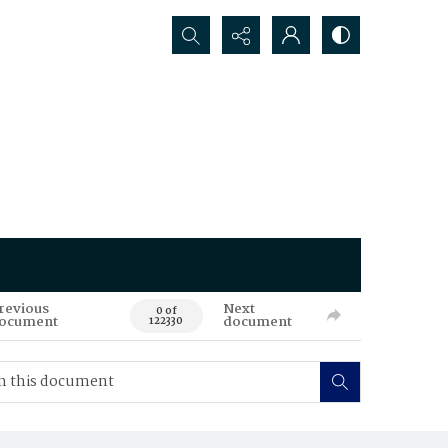
Search...
revious
Next
0 of
ocument
document
122330