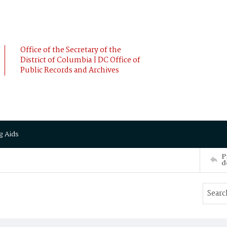
Office of the Secretary of the
District of Columbia | DC Office of
Public Records and Archives
g Aids
P
d