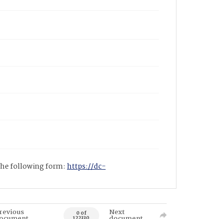
 the following form:
https://dc-
revious
Next
0 of
ocument
document
122330