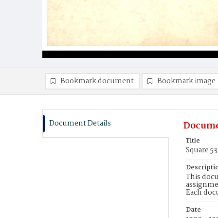
Bookmark document
Bookmark image
Document Details
Docume
Title
Square 5
Descripti
This docu
assignmen
Each doc
Date