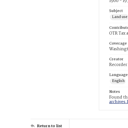
1900 - 19
Subject
Land use
Contribut
OTR Tax a
Coverage
Washingt
Creator
Recorder
Language
English
Notes
Found the
archives.
Return to list