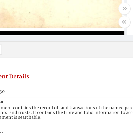
nt Details
330
on
ment contains the record of land transactions of the named parce
ts, and trusts. It contains the Libre and folio information to ac
ument is searchable.