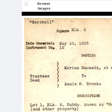
Browse
Images