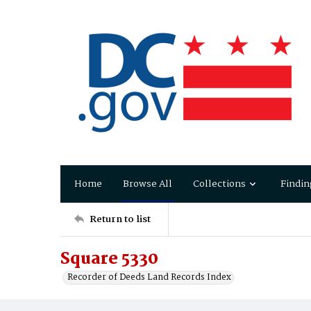
Home
Browse All
Collections
Findin
Return to list
Square 5330
Recorder of Deeds Land Records Index