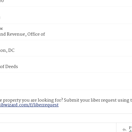
70
or
nd Revenue, Office of
on, DC
 of Deeds
 property you are looking for? Submit your liber request using
libwizard.com/f/liberrequest
P
d