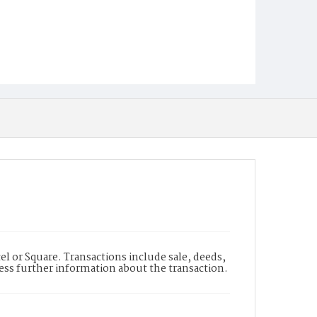
l or Square. Transactions include sale, deeds,
cess further information about the transaction.