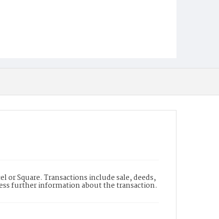
l or Square. Transactions include sale, deeds,
cess further information about the transaction.