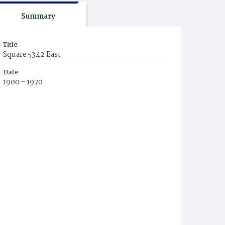
Summary
Title
Square 5342 East
Date
1900 - 1970