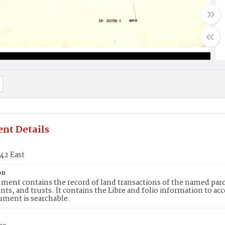
nt Details
42 East
on
ment contains the record of land transactions of the named parce
ts, and trusts. It contains the Libre and folio information to ac
ument is searchable.