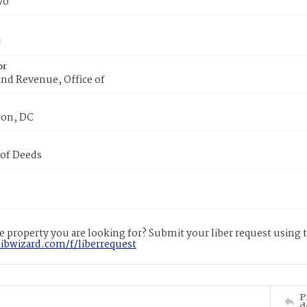
70
or
nd Revenue, Office of
on, DC
 of Deeds
 property you are looking for? Submit your liber request using
libwizard.com/f/liberrequest
P
d