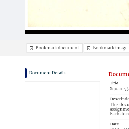
Bookmark document
Bookmark image
Document Details
Docume
Title
Square 53
Descripti
This docu
assignmen
Each doc
Date