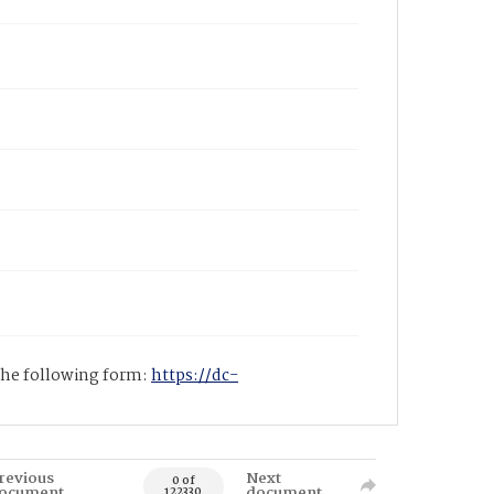
 the following form:
https://dc-
revious
Next
0 of
ocument
document
122330