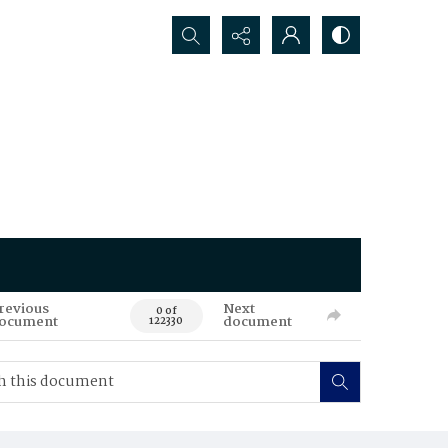
Search...
revious
Next
0 of
ocument
document
122330