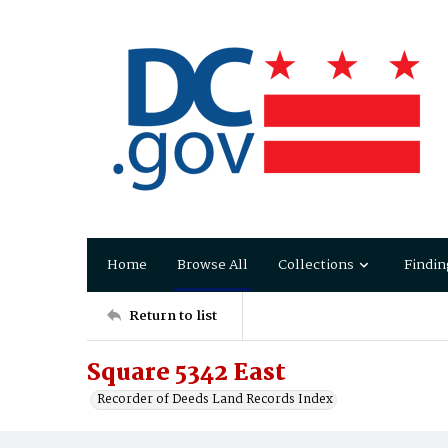
Home
Browse All
Collections
Findin
Return to list
Square 5342 East
Recorder of Deeds Land Records Index