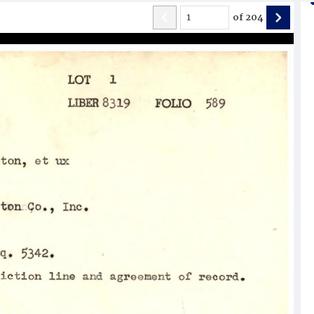
of
204