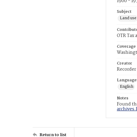
1900 - 19
Subject
Land use
Contribut
OTR Tax a
Coverage
Washingt
Creator
Recorder
Language
English
Notes
Found the
archives.
Return to list