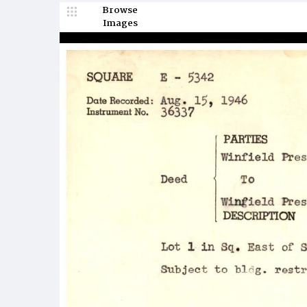
Browse
Images