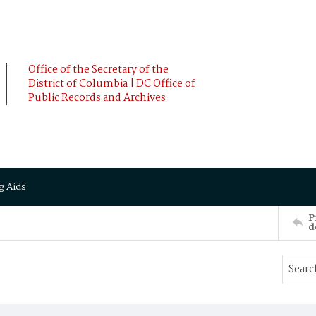
Office of the Secretary of the
District of Columbia | DC Office of
Public Records and Archives
g Aids
P
d