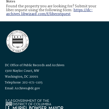
Notes
Found the property you are looking for? Submit your
liber request using the following form:
https://dc-
archives.libwizard.com/f/liberrequest
DC Office of Public Records and Archives
1300 Naylor Court, NW
Washington, DC 20001
Telephone: 202-671-1105
Email: Archives@dc.gov