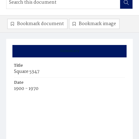
Bookmark document
Bookmark image
Summary
Title
Square 5347
Date
1900 - 1970