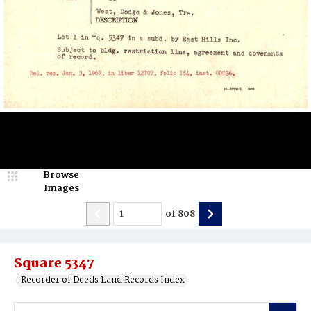
Browse
Images
of
808
Square 5347
Recorder of Deeds Land Records Index