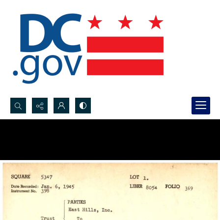
Search...
Advanced search