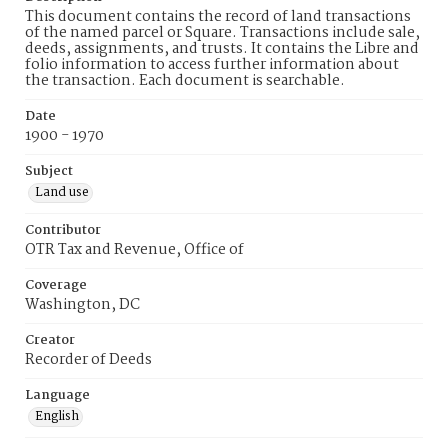
This document contains the record of land transactions
of the named parcel or Square. Transactions include sale,
deeds, assignments, and trusts. It contains the Libre and
folio information to access further information about
the transaction. Each document is searchable.
Date
1900 - 1970
Subject
Land use
Contributor
OTR Tax and Revenue, Office of
Coverage
Washington, DC
Creator
Recorder of Deeds
Language
English