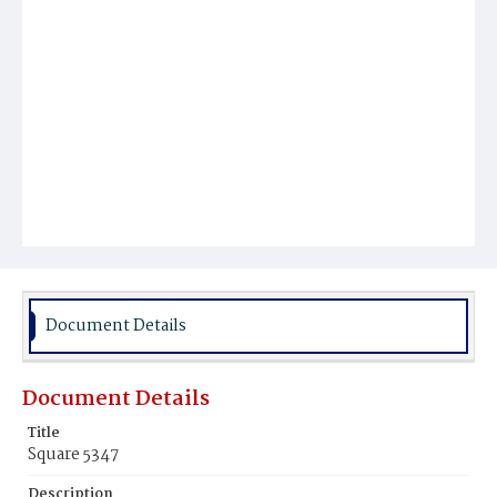
Document Details
Document Details
Title
Square 5347
Description