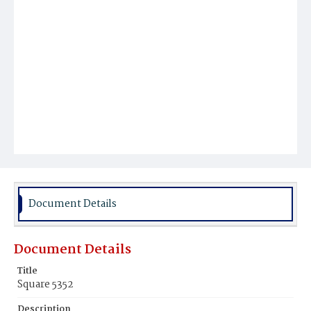
Document Details
Document Details
Title
Square 5352
Description