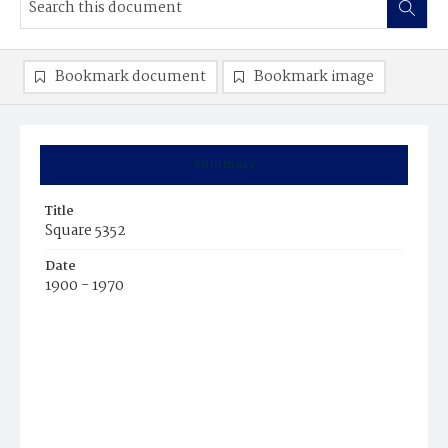
Bookmark document
Bookmark image
Summary
Title
Square 5352
Date
1900 - 1970