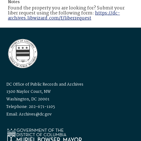
Notes
Found the property you are looking for? Submit your
liber request using the following form:
https://dc-
archives.libwizard.com/f/liberrequest
DC Office of Public Records and Archives
1300 Naylor Court, NW
Washington, DC 20001
Telephone: 202-671-1105
Email: Archives@dc.gov