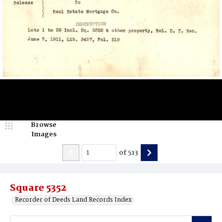
Browse
Images
of
513
Square 5352
Recorder of Deeds Land Records Index