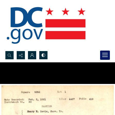
Search...
Advanced search