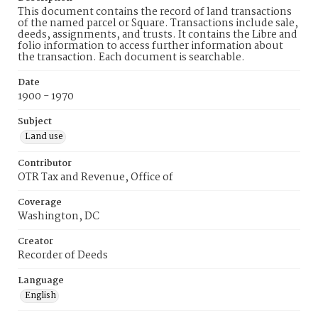
This document contains the record of land transactions
of the named parcel or Square. Transactions include sale,
deeds, assignments, and trusts. It contains the Libre and
folio information to access further information about
the transaction. Each document is searchable.
Date
1900 - 1970
Subject
Land use
Contributor
OTR Tax and Revenue, Office of
Coverage
Washington, DC
Creator
Recorder of Deeds
Language
English