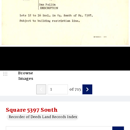
Browse
Images
of
715
Square 5397 South
Recorder of Deeds Land Records Index