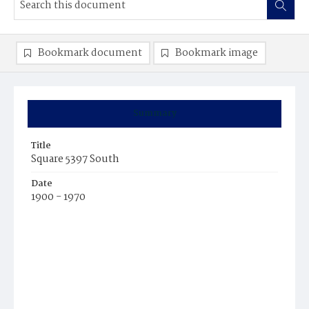
Bookmark document
Bookmark image
Summary
Title
Square 5397 South
Date
1900 - 1970