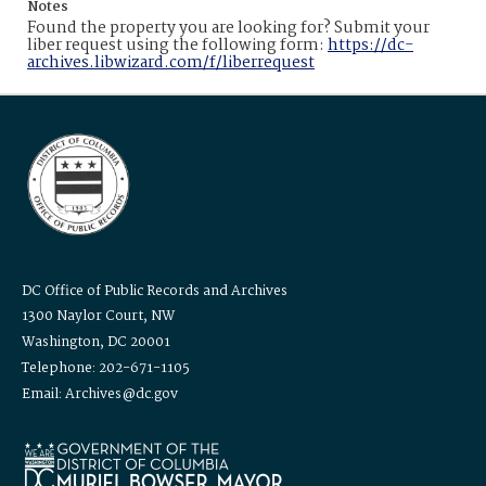
Notes
Found the property you are looking for? Submit your
liber request using the following form:
https://dc-
archives.libwizard.com/f/liberrequest
DC Office of Public Records and Archives
1300 Naylor Court, NW
Washington, DC 20001
Telephone: 202-671-1105
Email: Archives@dc.gov