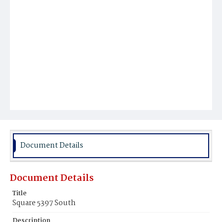
Document Details
Document Details
Title
Square 5397 South
Description