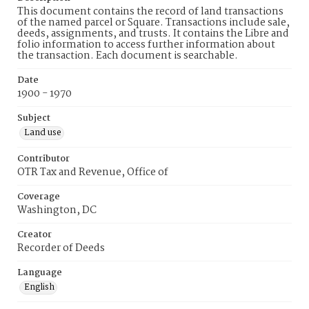
This document contains the record of land transactions
of the named parcel or Square. Transactions include sale,
deeds, assignments, and trusts. It contains the Libre and
folio information to access further information about
the transaction. Each document is searchable.
Date
1900 - 1970
Subject
Land use
Contributor
OTR Tax and Revenue, Office of
Coverage
Washington, DC
Creator
Recorder of Deeds
Language
English