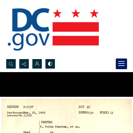
Search...
Advanced search