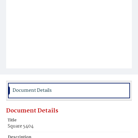
Document Details
Document Details
Title
Square 5404
Description