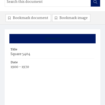
Bookmark document
Bookmark image
Summary
Title
Square 5404
Date
1900 - 1970