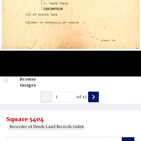
Browse
Images
of
15
Square 5404
Recorder of Deeds Land Records Index