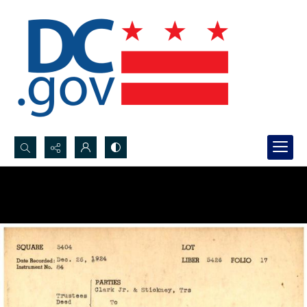
Search...
Advanced search