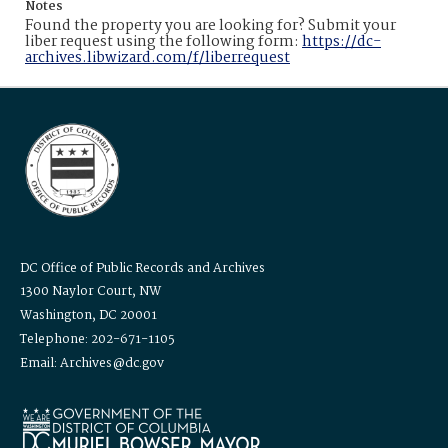
Notes
Found the property you are looking for? Submit your
liber request using the following form:
https://dc-
archives.libwizard.com/f/liberrequest
DC Office of Public Records and Archives
1300 Naylor Court, NW
Washington, DC 20001
Telephone: 202-671-1105
Email: Archives@dc.gov