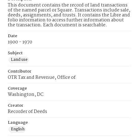
This document contains the record of land transactions
of the named parcel or Square. Transactions include sale,
deeds, assignments, and trusts. It contains the Libre and
folio information to access further information about
the transaction. Each document is searchable.
Date
1900 - 1970
Subject
Land use
Contributor
OTR Tax and Revenue, Office of
Coverage
Washington, DC
Creator
Recorder of Deeds
Language
English