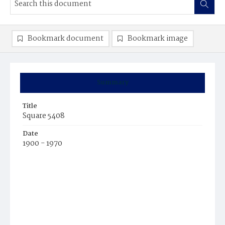
Bookmark document
Bookmark image
Summary
Title
Square 5408
Date
1900 - 1970