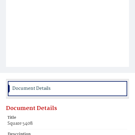
Document Details
Document Details
Title
Square 5408
Description