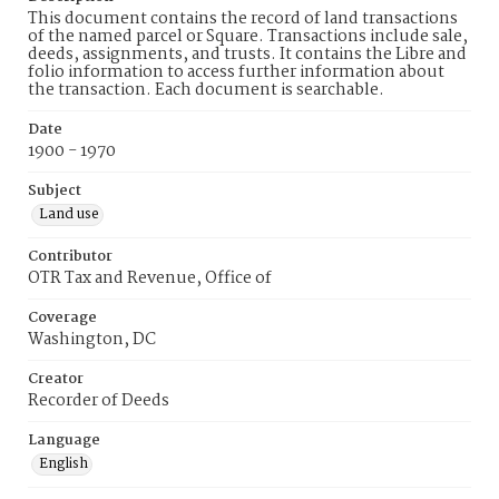
This document contains the record of land transactions
of the named parcel or Square. Transactions include sale,
deeds, assignments, and trusts. It contains the Libre and
folio information to access further information about
the transaction. Each document is searchable.
Date
1900 - 1970
Subject
Land use
Contributor
OTR Tax and Revenue, Office of
Coverage
Washington, DC
Creator
Recorder of Deeds
Language
English