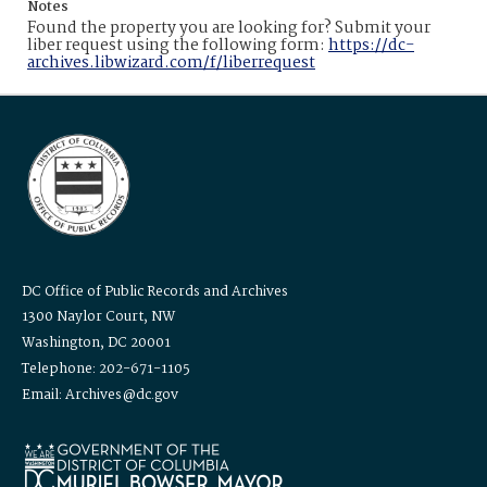
Notes
Found the property you are looking for? Submit your
liber request using the following form:
https://dc-
archives.libwizard.com/f/liberrequest
DC Office of Public Records and Archives
1300 Naylor Court, NW
Washington, DC 20001
Telephone: 202-671-1105
Email: Archives@dc.gov