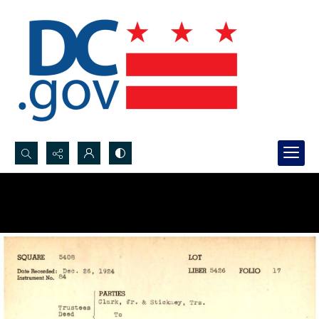
Search...
Advanced search