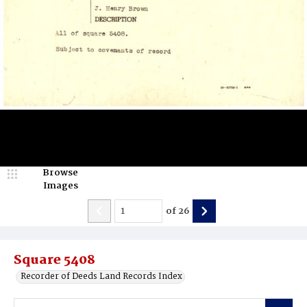
Browse
Images
of
26
Square 5408
Recorder of Deeds Land Records Index