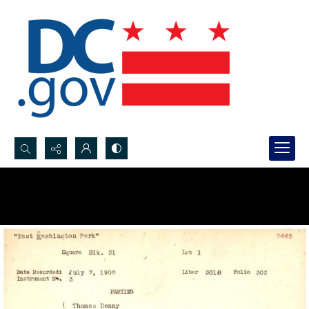
Search...
Advanced search