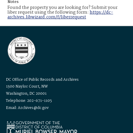
Notes
Found the property you are looking for? Submit your
liber request using the following form:
https://dc-
archives.libwizard.com/f/liberrequest
DC Office of Public Records and Archives
1300 Naylor Court, NW
Washington, DC 20001
Telephone: 202-671-1105
Email: Archives@dc.gov