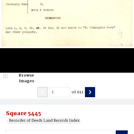
Browse
Images
of
631
Square 5445
Recorder of Deeds Land Records Index