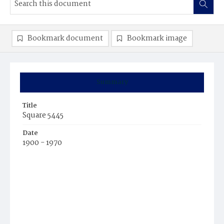
Bookmark document
Bookmark image
Summary
Title
Square 5445
Date
1900 - 1970