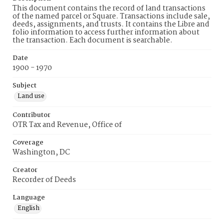
This document contains the record of land transactions
of the named parcel or Square. Transactions include sale,
deeds, assignments, and trusts. It contains the Libre and
folio information to access further information about
the transaction. Each document is searchable.
Date
1900 - 1970
Subject
Land use
Contributor
OTR Tax and Revenue, Office of
Coverage
Washington, DC
Creator
Recorder of Deeds
Language
English