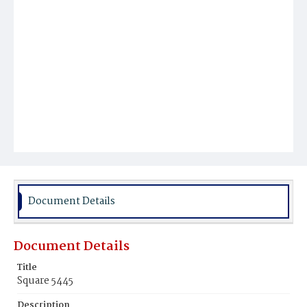
Document Details
Document Details
Title
Square 5445
Description