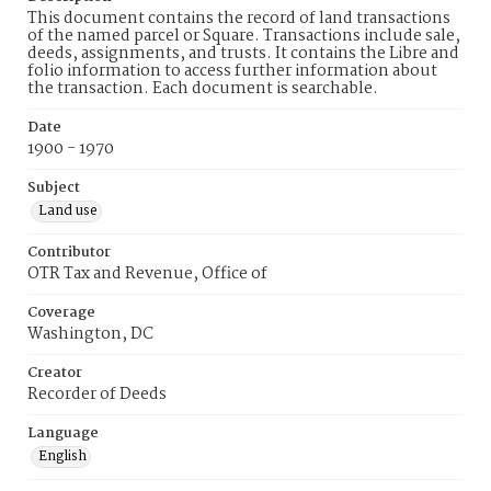
This document contains the record of land transactions
of the named parcel or Square. Transactions include sale,
deeds, assignments, and trusts. It contains the Libre and
folio information to access further information about
the transaction. Each document is searchable.
Date
1900 - 1970
Subject
Land use
Contributor
OTR Tax and Revenue, Office of
Coverage
Washington, DC
Creator
Recorder of Deeds
Language
English