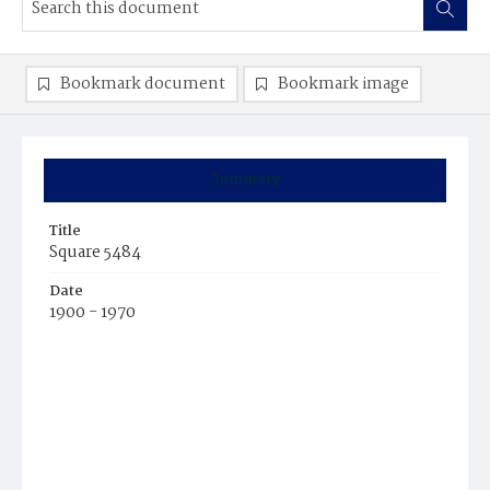
Bookmark document
Bookmark image
Summary
Title
Square 5484
Date
1900 - 1970