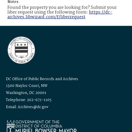
Notes
Found the property you are looking for? Submit your
liber request using the following form:
https://dc-
archives.libwizard.com/f/liberrequest
DC Office of Public Records and Archives
1300 Naylor Court, NW
Washington, DC 20001
Telephone: 202-671-1105
Email: Archives@dc.gov