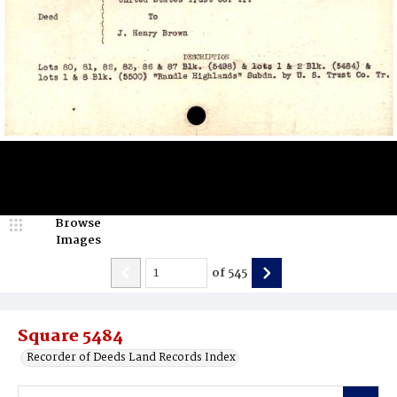
Browse
Images
of
545
Square 5484
Recorder of Deeds Land Records Index