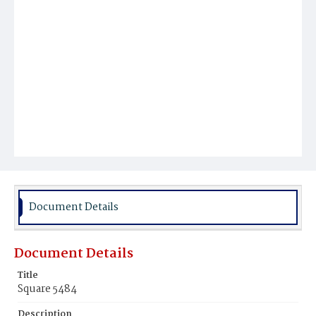
Document Details
Document Details
Title
Square 5484
Description