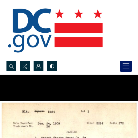
Search...
Advanced search