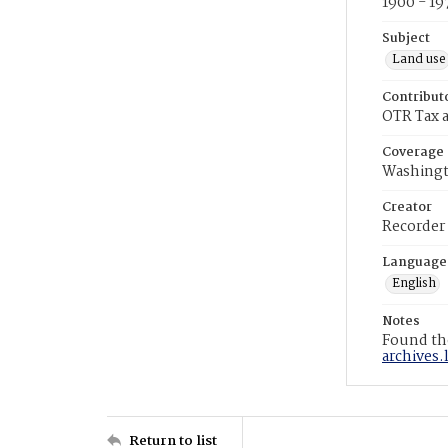
1900 - 19
Subject
Land use
Contribut
OTR Tax a
Coverage
Washingt
Creator
Recorder
Language
English
Notes
Found the
archives.
Return to list