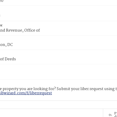
70
or
nd Revenue, Office of
on, DC
 of Deeds
 property you are looking for? Submit your liber request using
libwizard.com/f/liberrequest
P
d