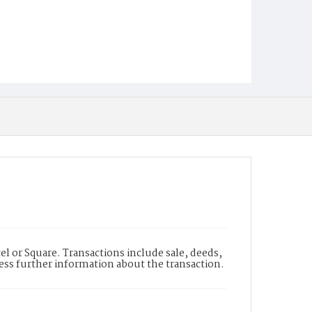
l or Square. Transactions include sale, deeds,
cess further information about the transaction.