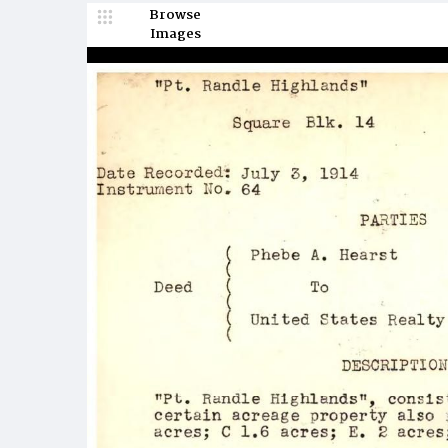
Browse
Images