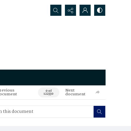
Search...
revious
Next
0 of
ocument
document
122330