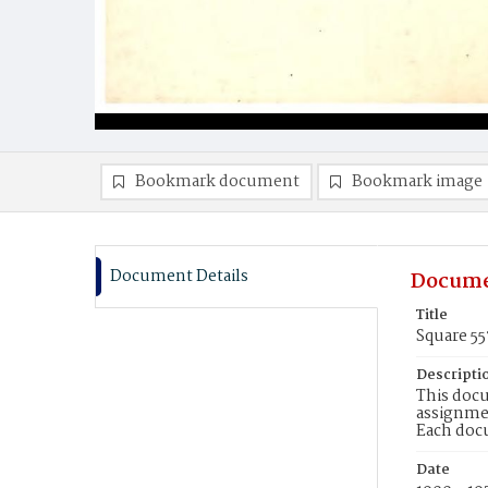
Bookmark document
Bookmark image
Document Details
Docume
Title
Square 55
Descripti
This docu
assignmen
Each doc
Date