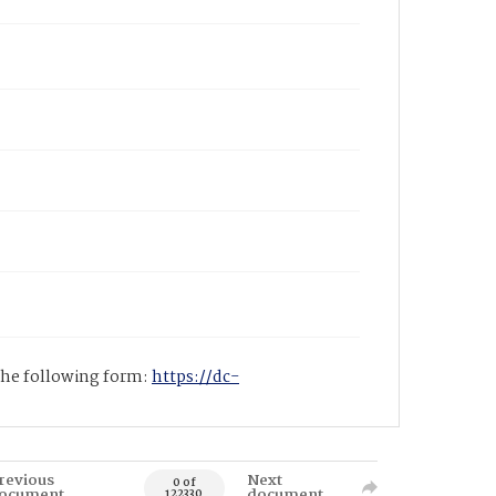
 the following form:
https://dc-
revious
Next
0 of
ocument
document
122330