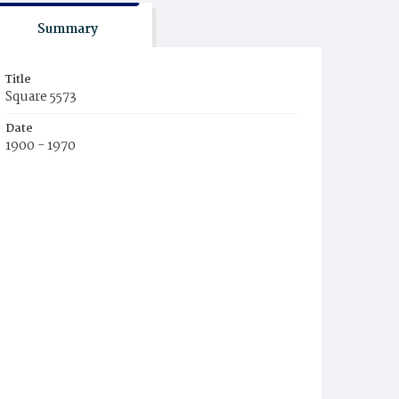
Summary
Title
Square 5573
Date
1900 - 1970