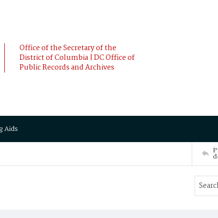
Office of the Secretary of the
District of Columbia | DC Office of
Public Records and Archives
g Aids
P
d