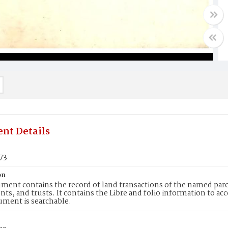
nt Details
73
on
ment contains the record of land transactions of the named parce
ts, and trusts. It contains the Libre and folio information to ac
ument is searchable.