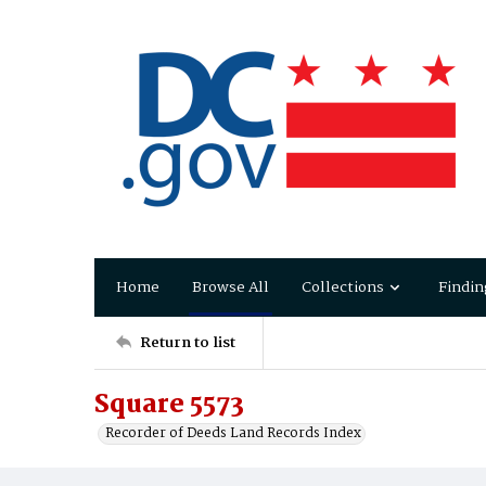
Home
Browse All
Collections
Findin
Return to list
Square 5573
Recorder of Deeds Land Records Index