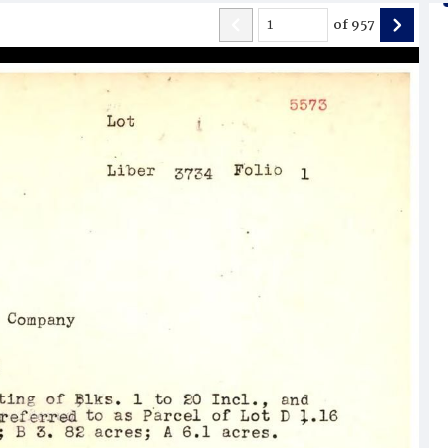
of
957