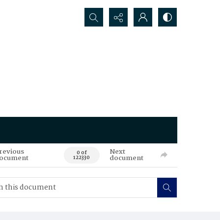
Search...
revious
Next
0 of
ocument
document
122330