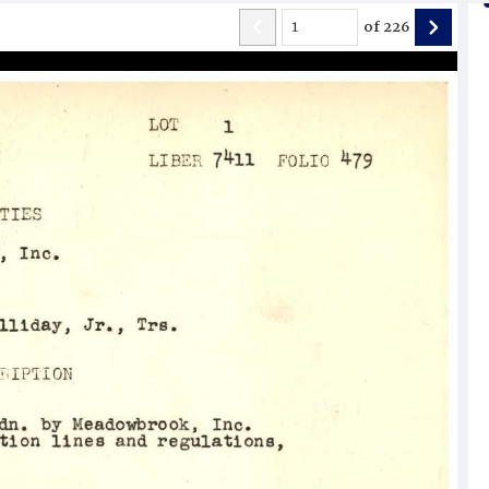
of
226