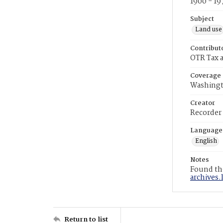
1900 - 19
Subject
Land use
Contribut
OTR Tax a
Coverage
Washingt
Creator
Recorder
Language
English
Notes
Found the
archives.
Return to list