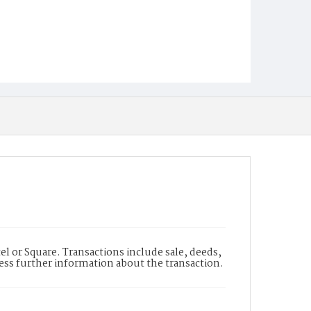
l or Square. Transactions include sale, deeds,
cess further information about the transaction.