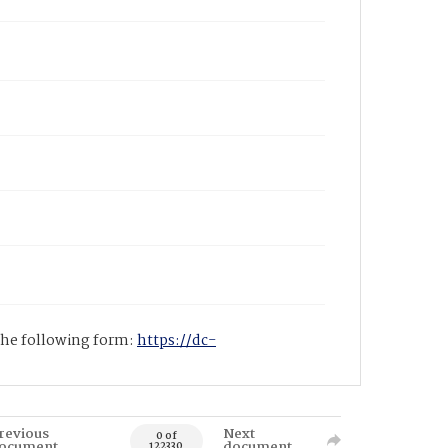
 the following form:
https://dc-
revious
Next
0 of
ocument
document
122330