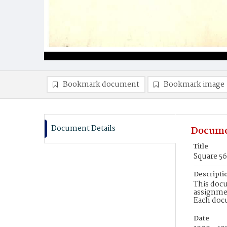
Bookmark document
Bookmark image
Document Details
Docume
Title
Square 5
Descripti
This docu
assignmen
Each doc
Date