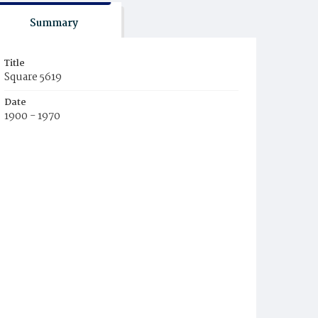
Summary
Title
Square 5619
Date
1900 - 1970