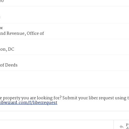
70
or
nd Revenue, Office of
on, DC
 of Deeds
 property you are looking for? Submit your liber request using
libwizard.com/f/liberrequest
P
d