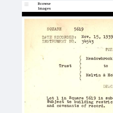
Browse
Images