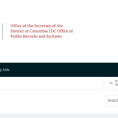
Office of the Secretary of the
District of Columbia | DC Office of
Public Records and Archives
g Aids
P
d