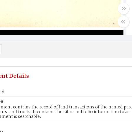
nt Details
619
on
ment contains the record of land transactions of the named parce
ts, and trusts. It contains the Libre and folio information to ac
ument is searchable.