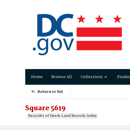
Home
Browse All
Collections
Findin
Return to list
Square 5619
Recorder of Deeds Land Records Index