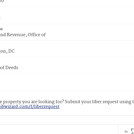
70
or
nd Revenue, Office of
on, DC
 of Deeds
 property you are looking for? Submit your liber request using
libwizard.com/f/liberrequest
P
d