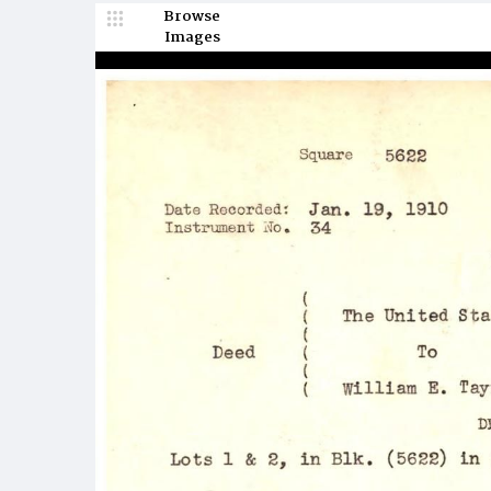
Browse
Images