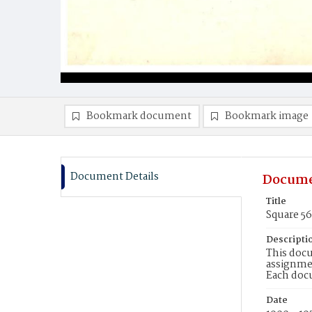
Bookmark document
Bookmark image
Document Details
Docume
Title
Square 5
Descripti
This docu
assignmen
Each doc
Date