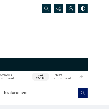
Search...
revious
Next
0 of
ocument
document
122330