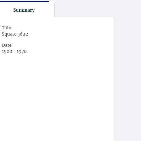
Summary
Title
Square 5622
Date
1900 - 1970