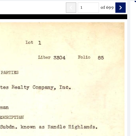
of
699