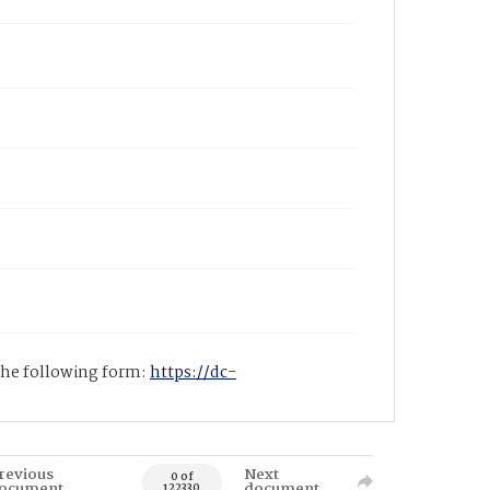
 the following form:
https://dc-
revious
Next
0 of
ocument
document
122330