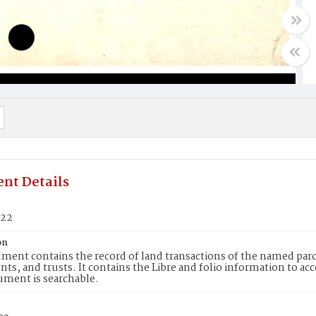
nt Details
622
on
ment contains the record of land transactions of the named parce
ts, and trusts. It contains the Libre and folio information to ac
ument is searchable.