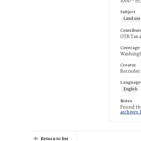
1900 - 19
Subject
Land use
Contribut
OTR Tax a
Coverage
Washingt
Creator
Recorder
Language
English
Notes
Found the
archives.
Return to list