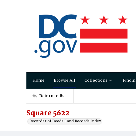
Home
Browse All
Collections
Findin
Return to list
Square 5622
Recorder of Deeds Land Records Index