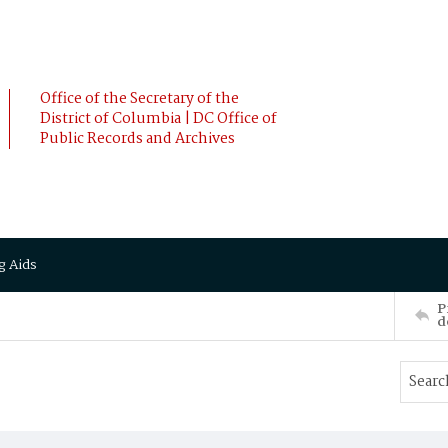
Office of the Secretary of the
District of Columbia | DC Office of
Public Records and Archives
g Aids
P
d