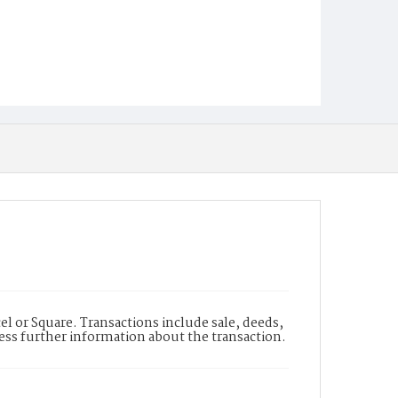
l or Square. Transactions include sale, deeds,
cess further information about the transaction.