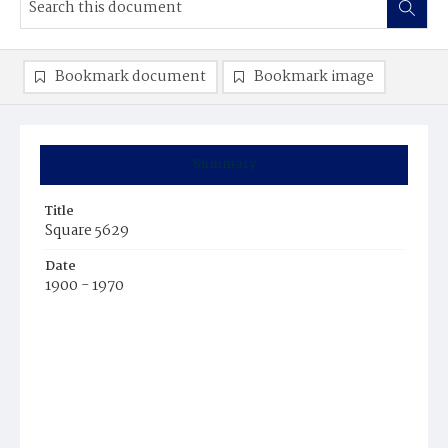
Bookmark document
Bookmark image
Summary
Title
Square 5629
Date
1900 - 1970