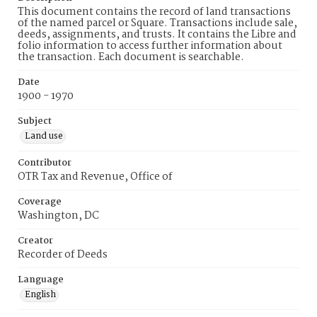
This document contains the record of land transactions
of the named parcel or Square. Transactions include sale,
deeds, assignments, and trusts. It contains the Libre and
folio information to access further information about
the transaction. Each document is searchable.
Date
1900 - 1970
Subject
Land use
Contributor
OTR Tax and Revenue, Office of
Coverage
Washington, DC
Creator
Recorder of Deeds
Language
English