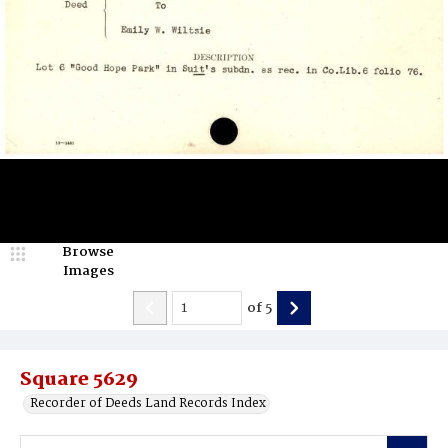
Browse
Images
of
5
Square 5629
Recorder of Deeds Land Records Index