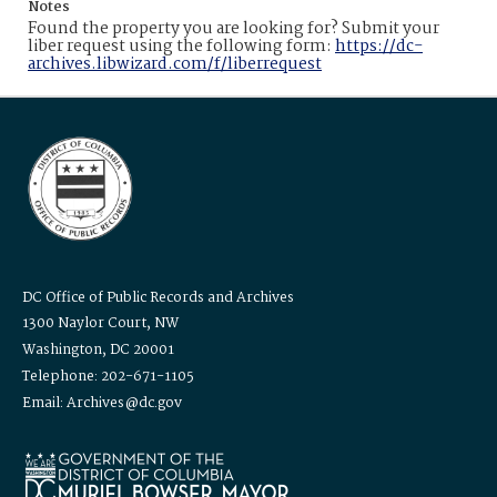
Notes
Found the property you are looking for? Submit your
liber request using the following form:
https://dc-
archives.libwizard.com/f/liberrequest
DC Office of Public Records and Archives
1300 Naylor Court, NW
Washington, DC 20001
Telephone: 202-671-1105
Email: Archives@dc.gov