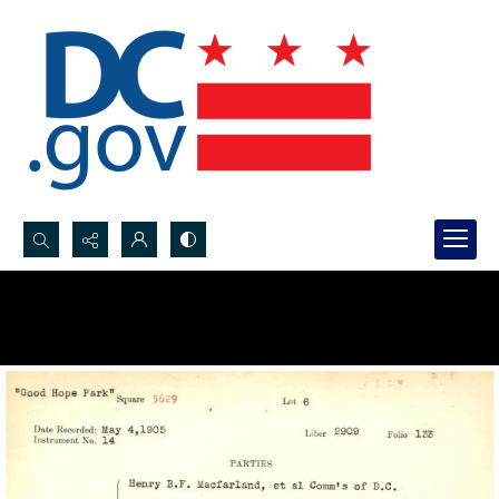
Search...
Advanced search