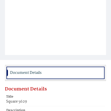
Document Details
Document Details
Title
Square 5629
Description