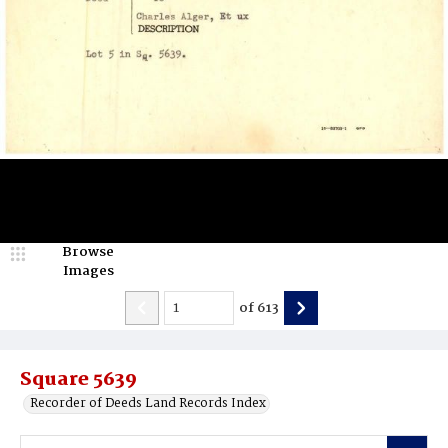
Browse
Images
of
613
Square 5639
Recorder of Deeds Land Records Index