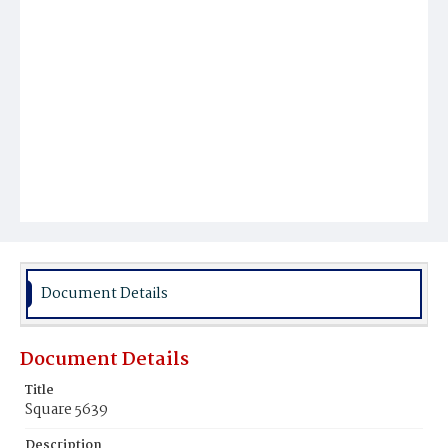
Document Details
Document Details
Title
Square 5639
Description