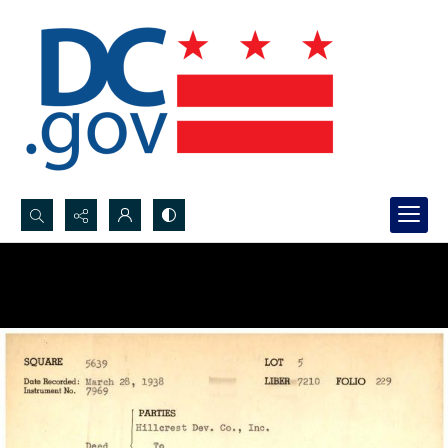
Search...
Advanced search