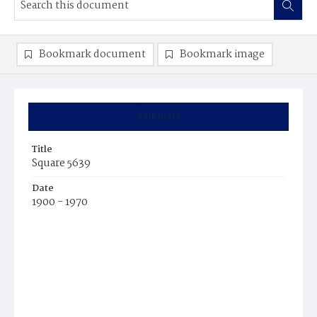
Bookmark document
Bookmark image
Summary
Title
Square 5639
Date
1900 - 1970