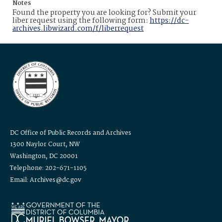
Notes
Found the property you are looking for? Submit your
liber request using the following form:
https://dc-
archives.libwizard.com/f/liberrequest
DC Office of Public Records and Archives
1300 Naylor Court, NW
Washington, DC 20001
Telephone: 202-671-1105
Email: Archives@dc.gov