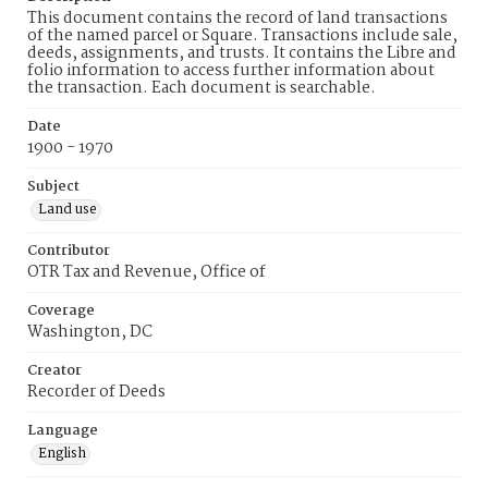
This document contains the record of land transactions
of the named parcel or Square. Transactions include sale,
deeds, assignments, and trusts. It contains the Libre and
folio information to access further information about
the transaction. Each document is searchable.
Date
1900 - 1970
Subject
Land use
Contributor
OTR Tax and Revenue, Office of
Coverage
Washington, DC
Creator
Recorder of Deeds
Language
English