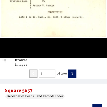
Browse
Images
of
290
Square 5657
Recorder of Deeds Land Records Index