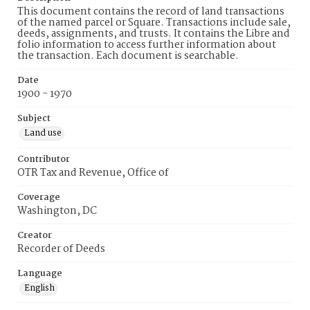
This document contains the record of land transactions
of the named parcel or Square. Transactions include sale,
deeds, assignments, and trusts. It contains the Libre and
folio information to access further information about
the transaction. Each document is searchable.
Date
1900 - 1970
Subject
Land use
Contributor
OTR Tax and Revenue, Office of
Coverage
Washington, DC
Creator
Recorder of Deeds
Language
English