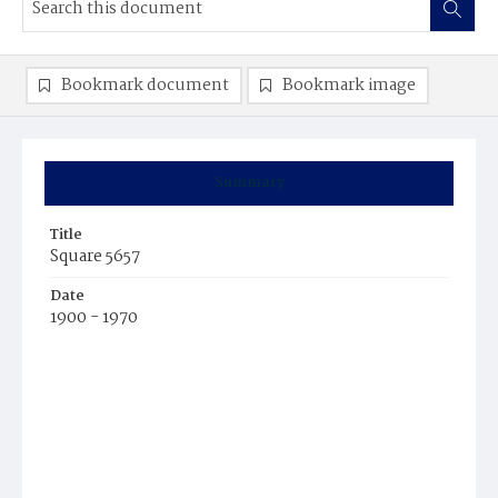
Bookmark document
Bookmark image
Summary
Title
Square 5657
Date
1900 - 1970