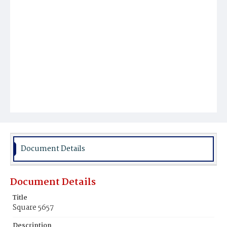
Document Details
Document Details
Title
Square 5657
Description