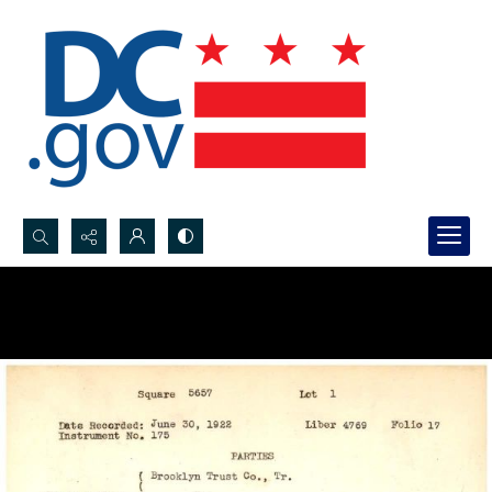
Search...
Advanced search