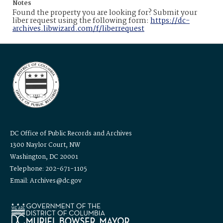
Notes
Found the property you are looking for? Submit your
liber request using the following form:
https://dc-
archives.libwizard.com/f/liberrequest
DC Office of Public Records and Archives
1300 Naylor Court, NW
Washington, DC 20001
Telephone: 202-671-1105
Email: Archives@dc.gov